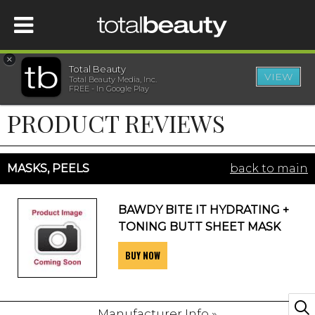
×
Total Beauty
VIEW
Total Beauty Media, Inc.
HOME
FREE - In Google Play
PRODUCT REVIEWS
BEAUTY
WELLNESS
MASKS, PEELS
back to main
BEAUTY AWARDS
BAWDY BITE IT HYDRATING +
TONING BUTT SHEET MASK
SHOP
BUY NOW
SISTER SITES
Manufacturer Info »