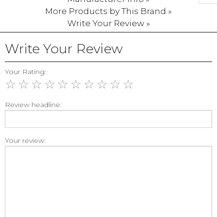
More Products by This Brand »
Write Your Review »
Write Your Review
Your Rating:
☆
☆
☆
☆
☆
☆
☆
☆
☆
☆
Review headline:
Your review: