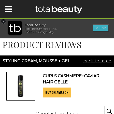
×
Total Beauty
VIEW
Total Beauty Media, Inc.
HOME
FREE - In Google Play
PRODUCT REVIEWS
BEAUTY
WELLNESS
STYLING CREAM, MOUSSE + GEL
back to main
BEAUTY AWARDS
CURLS CASHMERE+CAVIAR
HAIR GELLE
SHOP
BUY ON AMAZON
SISTER SITES
Manufacturer Info »