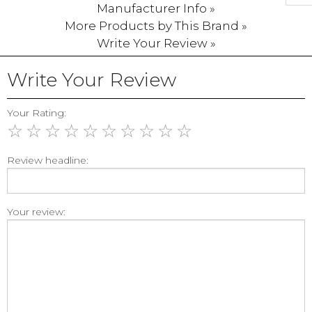
Manufacturer Info »
More Products by This Brand »
Write Your Review »
Write Your Review
Your Rating:
☆
☆
☆
☆
☆
☆
☆
☆
☆
☆
Review headline:
Your review: