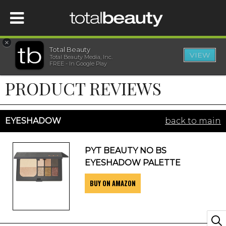
×
Total Beauty
VIEW
Total Beauty Media, Inc.
HOME
FREE - In Google Play
PRODUCT REVIEWS
BEAUTY
WELLNESS
EYESHADOW
back to main
BEAUTY AWARDS
PYT BEAUTY NO BS
EYESHADOW PALETTE
SHOP
BUY ON AMAZON
SISTER SITES