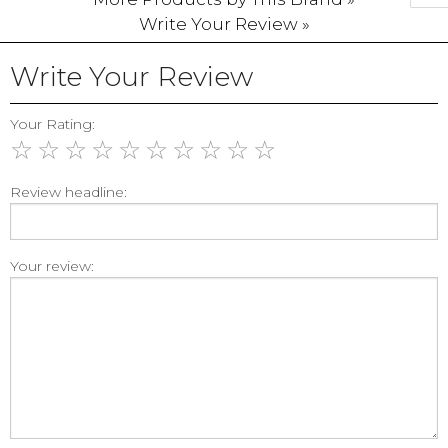
Write Your Review »
Write Your Review
Your Rating:
☆
☆
☆
☆
☆
☆
☆
☆
☆
☆
Review headline:
Your review: