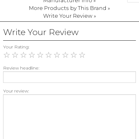
Manufacturer Info »
More Products by This Brand »
Write Your Review »
Write Your Review
Your Rating:
☆
☆
☆
☆
☆
☆
☆
☆
☆
☆
Review headline:
Your review: