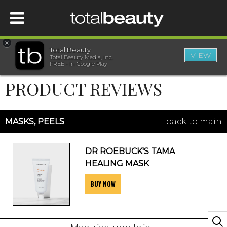
×
Total Beauty
VIEW
Total Beauty Media, Inc.
HOME
FREE - In Google Play
PRODUCT REVIEWS
BEAUTY
WELLNESS
MASKS, PEELS
back to main
BEAUTY AWARDS
DR ROEBUCK'S TAMA
HEALING MASK
SHOP
BUY NOW
SISTER SITES