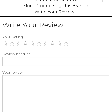
More Products by This Brand »
Write Your Review »
Write Your Review
Your Rating:
☆
☆
☆
☆
☆
☆
☆
☆
☆
☆
Review headline:
Your review: