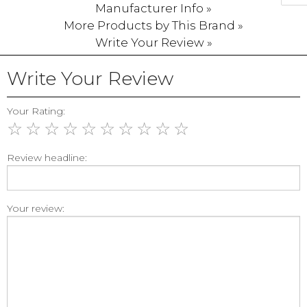
Manufacturer Info »
More Products by This Brand »
Write Your Review »
Write Your Review
Your Rating:
☆
☆
☆
☆
☆
☆
☆
☆
☆
☆
Review headline:
Your review: