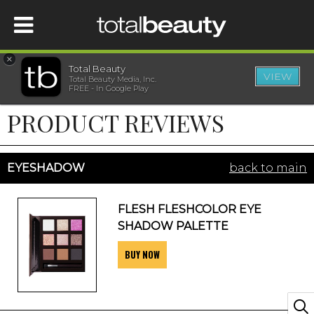
×
Total Beauty
VIEW
Total Beauty Media, Inc.
HOME
FREE - In Google Play
PRODUCT REVIEWS
BEAUTY
WELLNESS
EYESHADOW
back to main
BEAUTY AWARDS
FLESH FLESHCOLOR EYE
SHADOW PALETTE
SHOP
BUY NOW
SISTER SITES