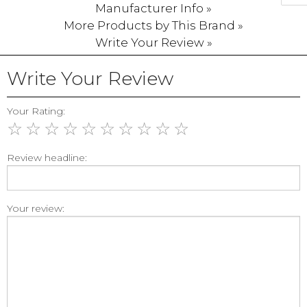
Manufacturer Info »
More Products by This Brand »
Write Your Review »
Write Your Review
Your Rating:
☆
☆
☆
☆
☆
☆
☆
☆
☆
☆
Review headline:
Your review: