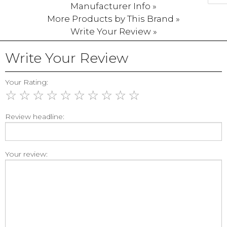
Manufacturer Info »
More Products by This Brand »
Write Your Review »
Write Your Review
Your Rating:
☆
☆
☆
☆
☆
☆
☆
☆
☆
☆
Review headline:
Your review: