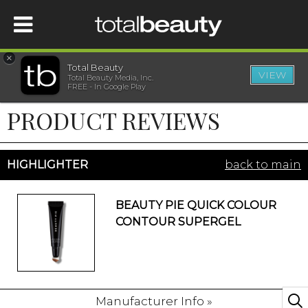
×
Total Beauty
VIEW
Total Beauty Media, Inc.
HOME
FREE - In Google Play
PRODUCT REVIEWS
BEAUTY
WELLNESS
HIGHLIGHTER
back to main
BEAUTY AWARDS
BEAUTY PIE QUICK COLOUR
CONTOUR SUPERGEL
SHOP
SISTER SITES
Manufacturer Info »