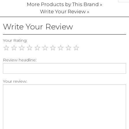
More Products by This Brand »
Write Your Review »
Write Your Review
Your Rating:
☆
☆
☆
☆
☆
☆
☆
☆
☆
☆
Review headline:
Your review: