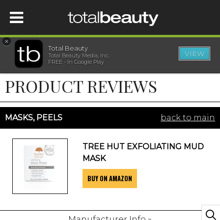
×
Total Beauty
VIEW
Total Beauty Media, Inc.
HOME
FREE - In Google Play
PRODUCT REVIEWS
BEAUTY
WELLNESS
MASKS, PEELS
back to main
BEAUTY AWARDS
TREE HUT EXFOLIATING MUD
MASK
SHOP
BUY ON AMAZON
SISTER SITES
Manufacturer Info »