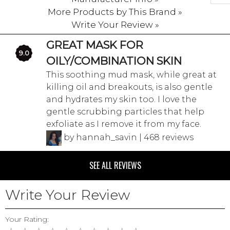
More Products by This Brand »
Write Your Review »
GREAT MASK FOR
9.0
OILY/COMBINATION SKIN
This soothing mud mask, while great at
killing oil and breakouts, is also gentle
and hydrates my skin too. I love the
gentle scrubbing particles that help
exfoliate as I remove it from my face.
by hannah_savin | 468 reviews
SEE ALL REVIEWS
Write Your Review
Your Rating: