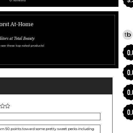
Worst At-Home
ditors at Total Beauty
 see these top-rated products!
0.
0.
0.
0.