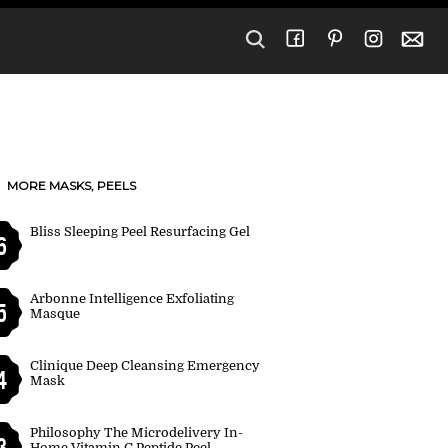
MORE MASKS, PEELS
Bliss Sleeping Peel Resurfacing Gel
6
Arbonne Intelligence Exfoliating
5
Masque
Clinique Deep Cleansing Emergency
4
Mask
Philosophy The Microdelivery In-
3
Home Vitamin C Peptide Peel