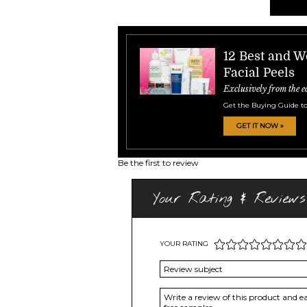
12 Best and 
Facial Peels
Exclusively from the e
Get the Buying Guide to
GET IT NOW »
Be the first to review
Your Rating & Reviews
YOUR RATING