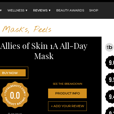
 ▼
WELLNESS ▼
REVIEWS ▼
BEAUTY AWARDS
SHOP
Masks, Peels
Allies of Skin 1A All-Day
Mask
9.
BUY NOW
9.
SEE THE BREAKDOWN
0.0
PRODUCT INFO
9.
+ ADD YOUR REVIEW
9.
0
reviews