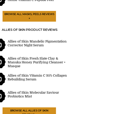
BROWSE ALL MASKS, PEELS REVIEWS
»
ALLIES OF SKIN PRODUCT REVIEWS
Allies of Skin Mandelic Pigmentation
0
Corrector Night Serum
Allies of Skin Fresh Slate Clay &
0
Manuka Honey Purifying Cleanser +
Masque
Allies of Skin Vitamin C 35% Collagen
0
Rebuilding Serum
Allies of Skin Molecular Saviour
0
Probiotics Mist
BROWSE ALL ALLIES OF SKIN