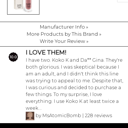
Manufacturer Info »
More Products by This Brand »
Write Your Review »
I LOVE THEM!
10.0
I have two. Koko K and Da** Gina. They're
both glorious. I was skeptical because I
am an adult, and I didn't think this line
was trying to appeal to me. Despite that,
I was curious and decided to purchase a
few things. To my surprise, I love
everything. I use Koko K at least twice a
week....
by MsAtomicBomb | 228 reviews