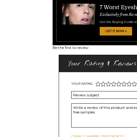
7 Worst Eyes
Exclusively from the e
Get the Buying Guide to
GET IT NOW »
Be the first to review
Your Rating & Reviews
YOUR RATING
CHANGE SHARING PREFERENCES