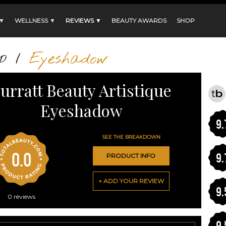
 ▼
WELLNESS ▼
REVIEWS ▼
BEAUTY AWARDS
SHOP
p
/
Eyeshadow
urratt Beauty Artistique
Eyeshadow
9.
SEE THE BREAKDOWN
0.0
9.
PRODUCT INFO
+ ADD YOUR REVIEW
9.
0
reviews
9.