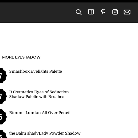
MORE EYESHADOW
Smashbox Eyelights Palette
7
It Cosmetics Eyes of Seduction
7
Shadow Palette with Brushes
Rimmel London All Over Pencil
5
the Balm shadyLady Powder Shadow
5