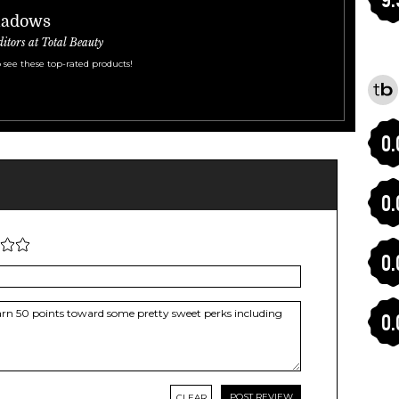
hadows
ditors at Total Beauty
 see these top-rated products!
0.
0.
0.
0.
CLEAR