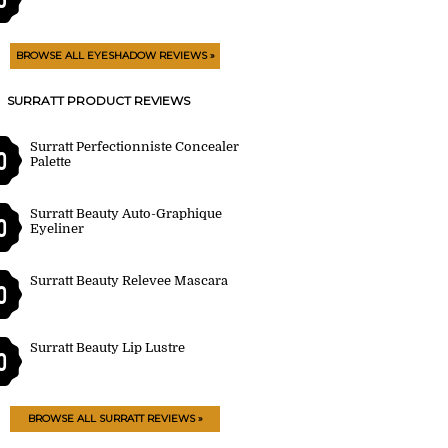
BROWSE ALL EYESHADOW REVIEWS »
SURRATT PRODUCT REVIEWS
Surratt Perfectionniste Concealer
0
Palette
Surratt Beauty Auto-Graphique
0
Eyeliner
Surratt Beauty Relevee Mascara
0
Surratt Beauty Lip Lustre
0
BROWSE ALL SURRATT REVIEWS »