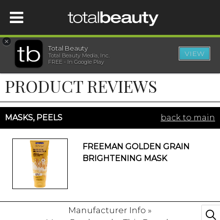
×
Total Beauty
VIEW
Total Beauty Media, Inc.
HOME
FREE - In Google Play
PRODUCT REVIEWS
BEAUTY
WELLNESS
MASKS, PEELS
back to main
BEAUTY AWARDS
FREEMAN GOLDEN GRAIN
BRIGHTENING MASK
SHOP
SISTER SITES
Manufacturer Info »