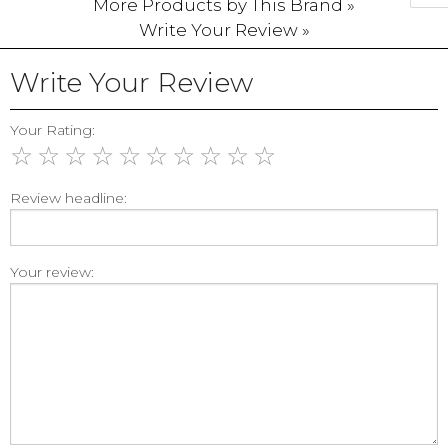
More Products by This Brand »
Write Your Review »
Write Your Review
Your Rating:
☆
☆
☆
☆
☆
☆
☆
☆
☆
☆
Review headline:
Your review: