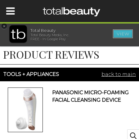
×
Total Beauty
VIEW
Total Beauty Media, Inc.
HOME
FREE - In Google Play
PRODUCT REVIEWS
BEAUTY
WELLNESS
TOOLS + APPLIANCES
back to main
BEAUTY AWARDS
PANASONIC MICRO-FOAMING
FACIAL CLEANSING DEVICE
SHOP
SISTER SITES