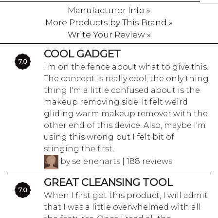
Manufacturer Info »
More Products by This Brand »
Write Your Review »
COOL GADGET
7.0
I'm on the fence about what to give this.
The concept is really cool; the only thing
thing I'm a little confused about is the
makeup removing side. It felt weird
gliding warm makeup remover with the
other end of this device. Also, maybe I'm
using this wrong but I felt bit of
stinging the first...
by seleneharts | 188 reviews
GREAT CLEANSING TOOL
7.0
When I first got this product, I will admit
that I was a little overwhelmed with all