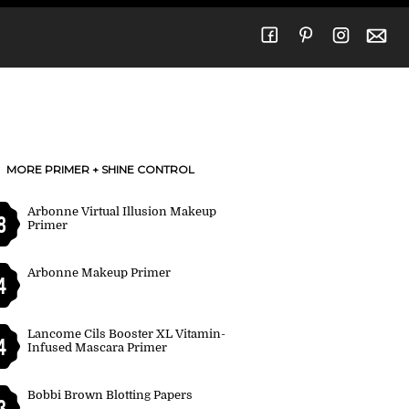
MORE PRIMER + SHINE CONTROL
Arbonne Virtual Illusion Makeup
8
Primer
Arbonne Makeup Primer
4
Lancome Cils Booster XL Vitamin-
4
Infused Mascara Primer
Bobbi Brown Blotting Papers
3