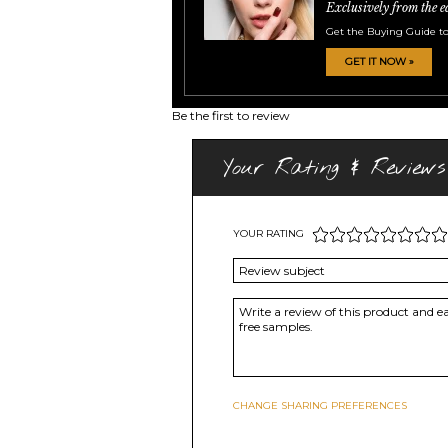
Exclusively from the e
Get the Buying Guide to
GET IT NOW »
Be the first to review
Your Rating & Reviews
YOUR RATING
CHANGE SHARING PREFERENCES