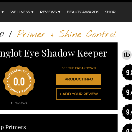
 ▼
WELLNESS ▼
REVIEWS ▼
BEAUTY AWARDS
SHOP
p
/
Primer + Shine Control
Inglot Eye Shadow Keeper
SEE THE BREAKDOWN
9.
0.0
PRODUCT INFO
9.
+ ADD YOUR REVIEW
0
reviews
9.
up Primers
9.