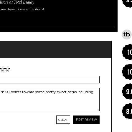
ditors at Total Beauty
 see these top-rated products!
1
1
9.
8.
CLEAR