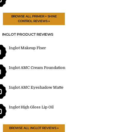
BROWSE ALL PRIMER + SHINE
CONTROL REVIEWS »
INGLOT PRODUCT REVIEWS
Inglot Makeup Fixer
0
Inglot AMC Cream Foundation
0
Inglot AMC Eyeshadow Matte
0
Inglot High Gloss Lip Oil
0
BROWSE ALL INGLOT REVIEWS »