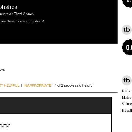
olishes
ditors at Total Beauty
 see these top-rated products!
0.
ews
OT HELPFUL
|
INAPPROPRIATE
| 1 of 2 people said helpful
Nails
Makeu
Skin 
Healt