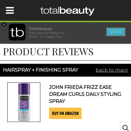
×
Total Beauty
VIEW
Total Beauty Media, Inc.
HOME
FREE - In Google Play
PRODUCT REVIEWS
BEAUTY
WELLNESS
HAIRSPRAY + FINISHING SPRAY
back to main
BEAUTY AWARDS
JOHN FRIEDA FRIZZ EASE
DREAM CURLS DAILY STYLING
SHOP
SPRAY
BUY ON AMAZON
SISTER SITES