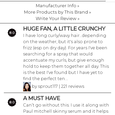
Manufacturer Info »
More Products by This Brand »
Write Your Review »
HUGE FAN, A LITTLE CRUNCHY
8.0
I have long curly/wavy hair...depending
on the weather, but it's also prone to
frizz (esp on dry day). For years I've been
searching for a spray that would
accentuate my curls, but give enough
hold to keep them together all day. This
is the best I've found but I have yet to
find the perfect ten....
by sprout117 | 221 reviews
A MUST HAVE
8.0
Can’t go without this. I use it along with
Paul mitchell skinny serum and it helps