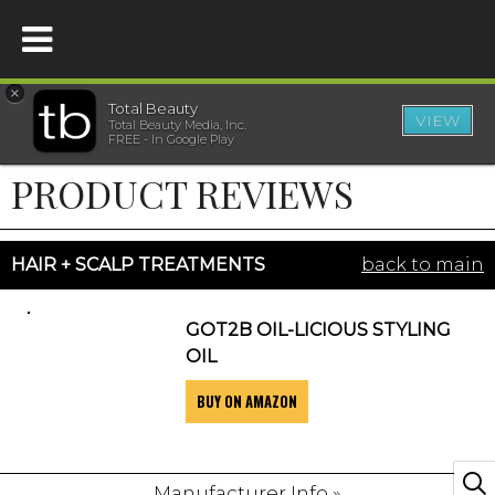
×
Total Beauty
VIEW
Total Beauty Media, Inc.
HOME
FREE - In Google Play
PRODUCT REVIEWS
BEAUTY
WELLNESS
HAIR + SCALP TREATMENTS
back to main
BEAUTY AWARDS
GOT2B OIL-LICIOUS STYLING
OIL
SHOP
BUY ON AMAZON
SISTER SITES
Manufacturer Info »