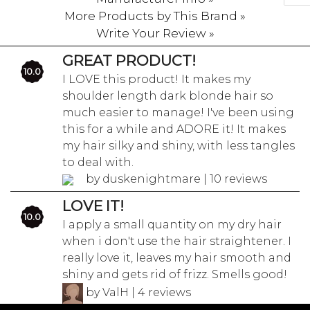
More Products by This Brand »
Write Your Review »
GREAT PRODUCT!
10.0
I LOVE this product! It makes my
shoulder length dark blonde hair so
much easier to manage! I've been using
this for a while and ADORE it! It makes
my hair silky and shiny, with less tangles
to deal with.
by duskenightmare | 10 reviews
LOVE IT!
10.0
I apply a small quantity on my dry hair
when i don't use the hair straightener. I
really love it, leaves my hair smooth and
shiny and gets rid of frizz. Smells good!
by ValH | 4 reviews