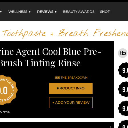
 ▼
WELLNESS ▼
REVIEWS ▼
BEAUTY AWARDS
SHOP
Toothpaste + Breath Freshen
rine Agent Cool Blue Pre-
Brush Tinting Rinse
9.
SEE THE BREAKDOWN
0.0
9.
PRODUCT INFO
+ ADD YOUR REVIEW
9.
eviews
9.