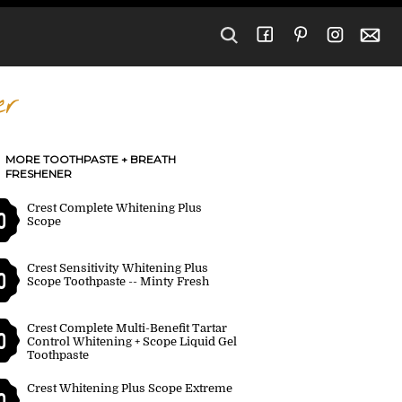
er
MORE TOOTHPASTE + BREATH
FRESHENER
Crest Complete Whitening Plus
0
Scope
Crest Sensitivity Whitening Plus
0
Scope Toothpaste -- Minty Fresh
Crest Complete Multi-Benefit Tartar
0
Control Whitening + Scope Liquid Gel
Toothpaste
Crest Whitening Plus Scope Extreme
0