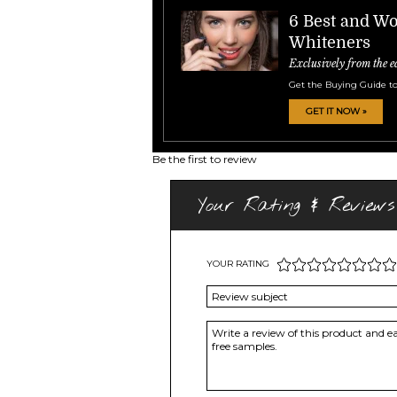
6 Best and Wo
Whiteners
Exclusively from the e
Get the Buying Guide to
GET IT NOW »
Be the first to review
Your Rating & Reviews
YOUR RATING