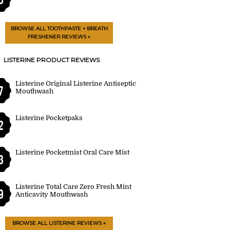
BROWSE ALL TOOTHPASTE + BREATH
FRESHENER REVIEWS »
LISTERINE PRODUCT REVIEWS
Listerine Original Listerine Antiseptic
7
Mouthwash
Listerine Pocketpaks
2
Listerine Pocketmist Oral Care Mist
3
Listerine Total Care Zero Fresh Mint
9
Anticavity Mouthwash
BROWSE ALL LISTERINE REVIEWS »