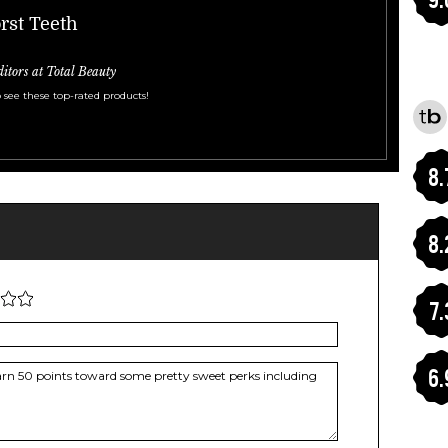
rst Teeth
ditors at Total Beauty
 see these top-rated products!
8.
8.
7.
6.