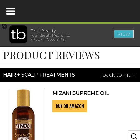
×
Total Beauty
VIEW
Total Beauty Media, Inc.
HOME
FREE - In Google Play
PRODUCT REVIEWS
BEAUTY
WELLNESS
HAIR + SCALP TREATMENTS
back to main
BEAUTY AWARDS
MIZANI SUPREME OIL
BUY ON AMAZON
SHOP
SISTER SITES