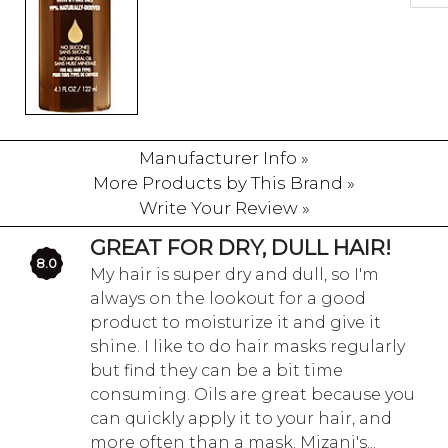
Manufacturer Info »
More Products by This Brand »
Write Your Review »
GREAT FOR DRY, DULL HAIR!
8.0
My hair is super dry and dull, so I'm
always on the lookout for a good
product to moisturize it and give it
shine. I like to do hair masks regularly
but find they can be a bit time
consuming. Oils are great because you
can quickly apply it to your hair, and
more often than a mask. Mizani's...