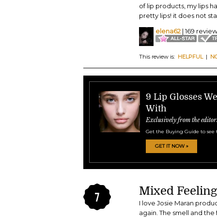
of lip products, my lips h
pretty lips! it does not st
elena62
| 169 revie
This review is:
HELPFUL
|
N
9 Lip Glosses W
With
Exclusively from the editor
Get the Buying Guide to see 
GET IT NOW »
Mixed Feeling
7
I love Josie Maran product
again. The smell and the f