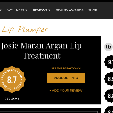
 ▼
WELLNESS ▼
REVIEWS ▼
BEAUTY AWARDS
SHOP
Lip Plumper
Josie Maran Argan Lip
Treatment
9.
SEE THE BREAKDOWN
8.7
8.
PRODUCT INFO
+ ADD YOUR REVIEW
8.
7
reviews
8.