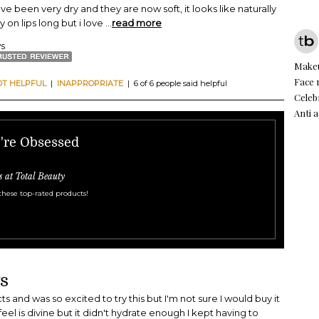
ave been very dry and they are now soft, it looks like naturally
ay on lips long but i love
...
read more
ws
Make
Face
OT HELPFUL
|
INAPPROPRIATE
| 6 of 6 people said helpful
Celeb
Anti 
e're Obsessed
s at Total Beauty
these top-rated products!
s
s and was so excited to try this but I'm not sure I would buy it
eel is divine but it didn't hydrate enough I kept having to