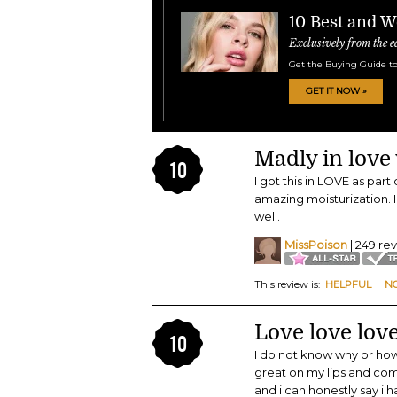
10 Best and W
Exclusively from the e
Get the Buying Guide to
GET IT NOW »
Madly in love w
10
I got this in LOVE as part
amazing moisturization. 
well.
MissPoison
| 249 re
This review is:
HELPFUL
|
N
Love love lov
10
I do not know why or how 
great on my lips and com
and i can honestly say i