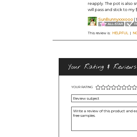
reapply. The pot is also sm
will pass and stick to m
SunBunnyxxxooo
| 
This review is:
HELPFUL
|
N
Your Rating & Reviews
YOUR RATING