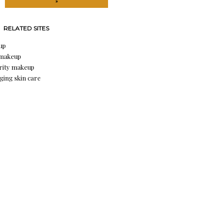
»
RELATED SITES
up
 makeup
rity makeup
aging skin care