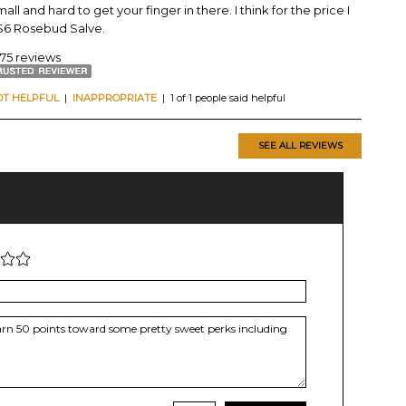
all and hard to get your finger in there. I think for the price I
y $6 Rosebud Salve.
175 reviews
OT HELPFUL
|
INAPPROPRIATE
| 1 of 1 people said helpful
SEE ALL REVIEWS