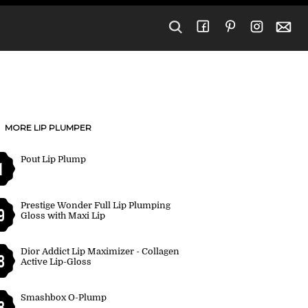
MORE LIP PLUMPER
Pout Lip Plump
1
Prestige Wonder Full Lip Plumping
9
Gloss with Maxi Lip
Dior Addict Lip Maximizer - Collagen
8
Active Lip-Gloss
Smashbox O-Plump
8