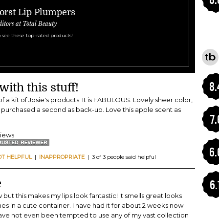
orst Lip Plumpers
ditors at Total Beauty
 see these top-rated products!
8.
ith this stuff!
 of a kit of Josie's products. It is FABULOUS. Lovely sheer color,
I purchased a second as back-up. Love this apple scent as
7.
views
6.
OT HELPFUL
|
INAPPROPRIATE
| 3 of 3 people said helpful
e
6.
but this makes my lips look fantastic! It smells great looks
es in a cute container. I have had it for about 2 weeks now
 have not even been tempted to use any of my vast collection