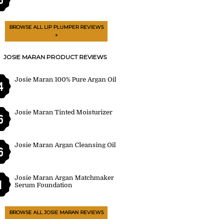
BROWSE ALL LIP PLUMPER REVIEWS
»
JOSIE MARAN PRODUCT REVIEWS
Josie Maran 100% Pure Argan Oil
4
Josie Maran Tinted Moisturizer
6
Josie Maran Argan Cleansing Oil
6
Josie Maran Argan Matchmaker
1
Serum Foundation
BROWSE ALL JOSIE MARAN REVIEWS