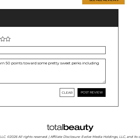
CLEAR
 LLC. ©2026 All rights reserved. | Affiliate Disclosure: Evolve Media Holdings, LLC, and i