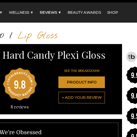
 ▼
WELLNESS ▼
REVIEWS ▼
BEAUTY AWARDS
SHOP
p
/
Lip Gloss
Hard Candy Plexi Gloss
SEE THE BREAKDOWN
9.
9.8
PRODUCT INFO
9.
+ ADD YOUR REVIEW
8
reviews
9.
 We're Obsessed
9.