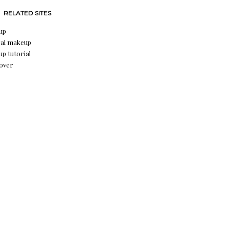
RELATED SITES
up
al makeup
p tutorial
over