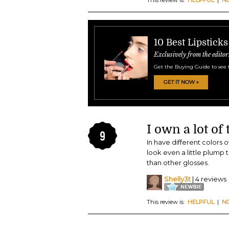
10 Best Lipsticks
Exclusively from the editor
Get the Buying Guide to see 
GET IT NOW »
I own a lot of 
9
In have different colors o
look even a little plump t
than other glosses.
Shelly3t
| 4 reviews
This review is:
HELPFUL
|
N