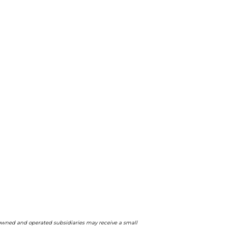
ts owned and operated subsidiaries may receive a small