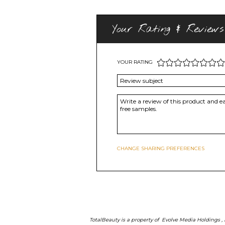
Your Rating & Reviews
YOUR RATING
CHANGE SHARING PREFERENCES
TotalBeauty is a property of
Evolve Media Holdings
,