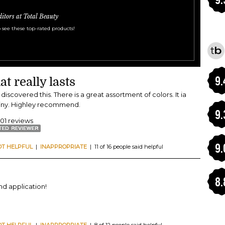
ditors at Total Beauty
 see these top-rated products!
9.
at really lasts
I discovered this. There is a great assortment of colors. It ia
hiny. Highley recommend.
9.
401 reviews
9.
OT HELPFUL
|
INAPPROPRIATE
| 11 of 16 people said helpful
8.
and application!
OT HELPFUL
|
INAPPROPRIATE
| 8 of 12 people said helpful