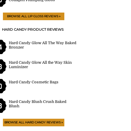
BROWSE ALL LIP GLOSS REVIEWS »
HARD CANDY PRODUCT REVIEWS
Hard Candy Glow All The Way Baked
4
Bronzer
Hard Candy Glow All the Way Skin
3
Luminizer
Hard Candy Cosmetic Bags
0
Hard Candy Blush Crush Baked
8
Blush
BROWSE ALL HARD CANDY REVIEWS »