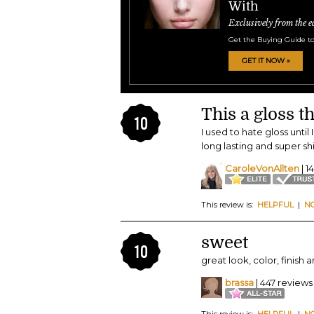
With
Exclusively from the e
Get the Buying Guide to
GET IT NOW »
This a gloss th
10
I used to hate gloss until 
long lasting and super s
CaroleVonAllten
| 1
This review is:
HELPFUL
|
N
sweet
10
great look, color, finish 
brassa
| 447 reviews
This review is:
HELPFUL
|
N