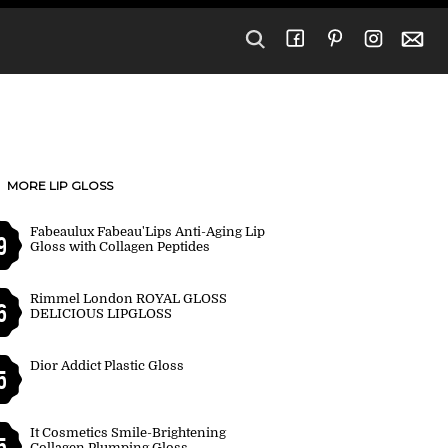
MORE LIP GLOSS
Fabeaulux Fabeau'Lips Anti-Aging Lip
9
Gloss with Collagen Peptides
Rimmel London ROYAL GLOSS
6
DELICIOUS LIPGLOSS
Dior Addict Plastic Gloss
5
It Cosmetics Smile-Brightening
5
Collagen Plumping Gloss