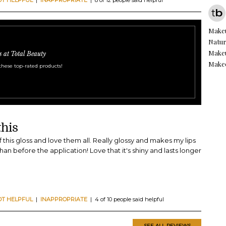
Make
Natur
Makeu
s at Total Beauty
Make
these top-rated products!
this
f this gloss and love them all. Really glossy and makes my lips
han before the application! Love that it's shiny and lasts longer
OT HELPFUL
|
INAPPROPRIATE
| 4 of 10 people said helpful
SEE ALL REVIEWS