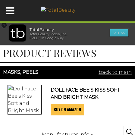
×
Total Beauty
VIEW
Total Beauty Media, Inc.
HOME
FREE - In Google Play
PRODUCT REVIEWS
BEAUTY
WELLNESS
MASKS, PEELS
back to main
BEAUTY AWARDS
DOLL FACE BEE'S KISS SOFT
AND BRIGHT MASK
SHOP
BUY ON AMAZON
SISTER SITES
Manufacturer Info »