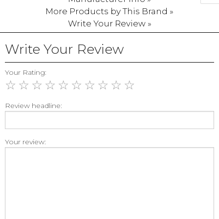
More Products by This Brand »
Write Your Review »
Write Your Review
Your Rating:
☆
☆
☆
☆
☆
☆
☆
☆
☆
☆
Review headline:
Your review: