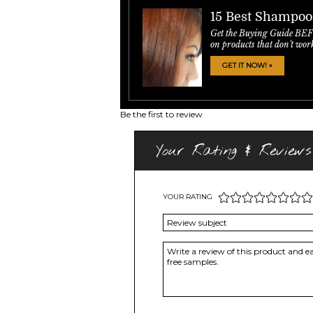
15 Best Shampoo
Get the Buying Guide BE
on products that don't wor
GET IT NOW! »
Be the first to review
Your Rating & Reviews
YOUR RATING