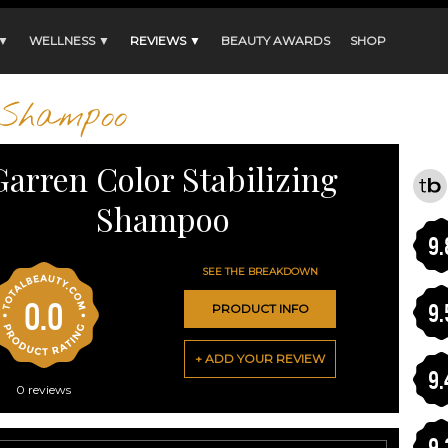
 ▼
WELLNESS ▼
REVIEWS ▼
BEAUTY AWARDS
SHOP
Shampoo
Garren Color Stabilizing
Shampoo
9.
SEE THE BREAKDOWN
0.0
9.
PRODUCT INFO
+ ADD YOUR REVIEW
9.
0
reviews
9.