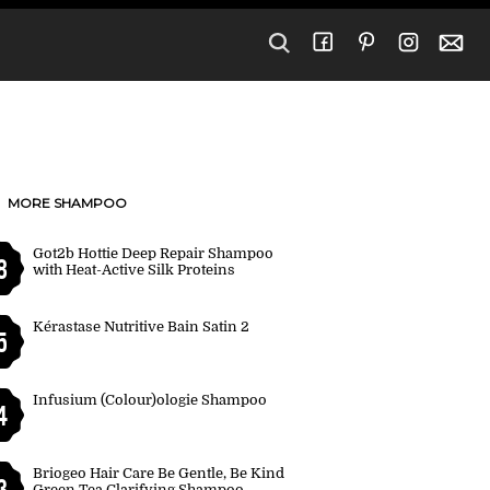
MORE SHAMPOO
Got2b Hottie Deep Repair Shampoo
8
with Heat-Active Silk Proteins
Kérastase Nutritive Bain Satin 2
5
Infusium (Colour)ologie Shampoo
4
Briogeo Hair Care Be Gentle, Be Kind
3
Green Tea Clarifying Shampoo