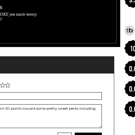
s
FORE you waste money
k!
1
0.
0.
0.