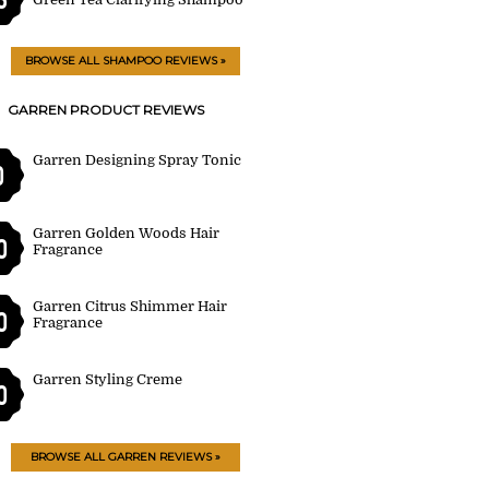
BROWSE ALL SHAMPOO REVIEWS »
GARREN PRODUCT REVIEWS
Garren Designing Spray Tonic
0
Garren Golden Woods Hair
0
Fragrance
Garren Citrus Shimmer Hair
0
Fragrance
Garren Styling Creme
0
BROWSE ALL GARREN REVIEWS »