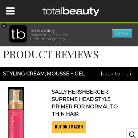
×
Total Beauty
VIEW
Total Beauty Media, Inc.
HOME
FREE - In Google Play
PRODUCT REVIEWS
BEAUTY
WELLNESS
STYLING CREAM, MOUSSE + GEL
back to main
BEAUTY AWARDS
SALLY HERSHBERGER
SUPREME HEAD STYLE
SHOP
PRIMER FOR NORMAL TO
THIN HAIR
BUY ON AMAZON
SISTER SITES