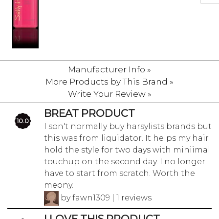
Manufacturer Info »
More Products by This Brand »
Write Your Review »
BREAT PRODUCT
10.0
I son't normally buy harsylists brands but
this was from liquidator. It helps my hair
hold the style for two days with miniimal
touchup on the second day. I no longer
have to start from scratch. Worth the
meony.
by fawn1309 | 1 reviews
I LOVE THIS PRODUCT