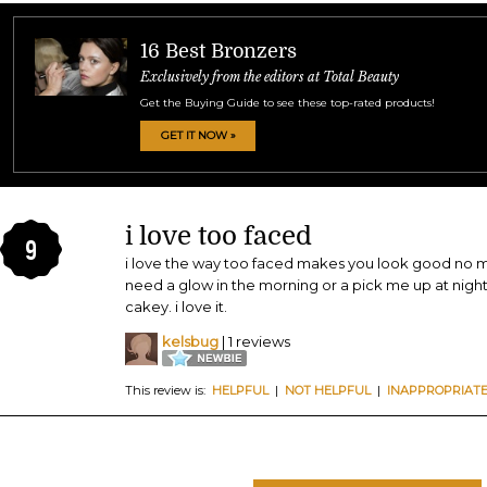
16 Best Bronzers
Exclusively from the editors at Total Beauty
Get the Buying Guide to see these top-rated products!
GET IT NOW »
i love too faced
9
i love the way too faced makes you look good no ma
need a glow in the morning or a pick me up at nigh
cakey. i love it.
kelsbug
| 1 reviews
This review is:
HELPFUL
|
NOT HELPFUL
|
INAPPROPRIAT