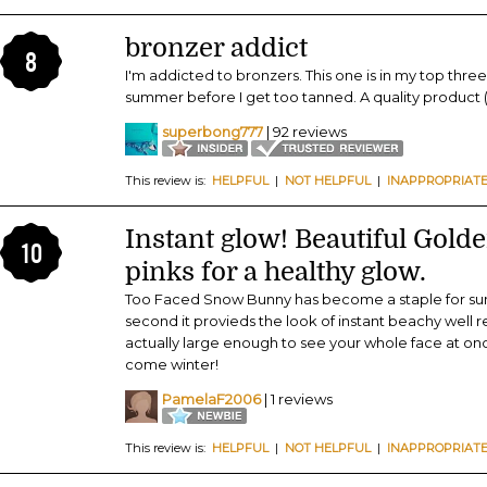
bronzer addict
8
I'm addicted to bronzers. This one is in my top three
summer before I get too tanned. A quality product (j
superbong777
| 92 reviews
This review is:
HELPFUL
|
NOT HELPFUL
|
INAPPROPRIAT
Instant glow! Beautiful Gol
10
pinks for a healthy glow.
Too Faced Snow Bunny has become a staple for summe
second it provieds the look of instant beachy well r
actually large enough to see your whole face at once
come winter!
PamelaF2006
| 1 reviews
This review is:
HELPFUL
|
NOT HELPFUL
|
INAPPROPRIAT