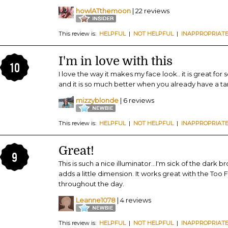
howlATthemoon
| 22 reviews
This review is:
HELPFUL
|
NOT HELPFUL
|
INAPPROPRIAT
I'm in love with this
10
I love the way it makes my face look.. it is great for
and it is so much better when you already have a tan
mizzyblonde
| 6 reviews
This review is:
HELPFUL
|
NOT HELPFUL
|
INAPPROPRIAT
Great!
9
This is such a nice illuminator...I'm sick of the dark 
adds a little dimension. It works great with the Too
throughout the day.
Leanne1078
| 4 reviews
This review is:
HELPFUL
|
NOT HELPFUL
|
INAPPROPRIAT