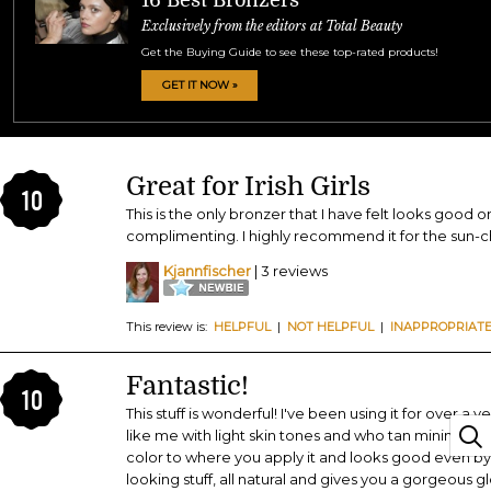
Exclusively from the editors at Total Beauty
Get the Buying Guide to see these top-rated products!
GET IT NOW »
Great for Irish Girls
10
This is the only bronzer that I have felt looks good o
complimenting. I highly recommend it for the sun-c
Kjannfischer
| 3 reviews
This review is:
HELPFUL
|
NOT HELPFUL
|
INAPPROPRIAT
Fantastic!
10
This stuff is wonderful! I've been using it for over a 
like me with light skin tones and who tan minimally. 
color to where you apply it and looks good even by i
looking stuff, all natural and gives you a gorgeous glo