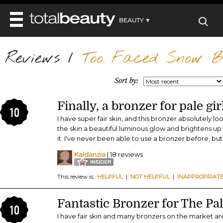
BEAUTY ▼
WELLNESS ▼
Reviews
REVIEWS
/
Too Faced Snow Bu
REVIEWS ▼
MAIN
BEAUTY
BEAUTY AWARDS
MAKEUP
Sort by:
MAIN
DIET & HEALTH
HAIR
SHOP
HAIRSTYLES
Finally, a bronzer for pale gir
MAIN
FACE
10
BEAUTY AWARDS
NAILS
I have super fair skin, and this bronzer absolutely l
DIET
BODY
the skin a beautiful luminous glow and brightens u
HEALTH AND BEAUTY
SHOP
HEALTH
it. I've never been able to use a bronzer before, but
SKINCARE
FITNESS
Kaldanzia
| 18 reviews
MAKEUP
BEAUTY IN BALANCE
PERFUME
This review is:
HELPFUL
|
NOT HELPFUL
|
INAPPROPRIAT
BEAUTY WITHOUT BOUNDARIES
Fantastic Bronzer for The Pal
10
I have fair skin and many bronzers on the market are 