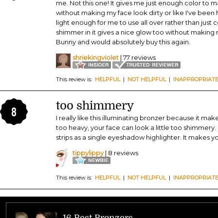
me. Not this one! It gives me just enough color to
without making my face look dirty or like I've been hi
light enough for me to use all over rather than just
shimmer in it gives a nice glow too without making 
Bunny and would absolutely buy this again.
shriekingviolet
| 77 reviews
This review is:
HELPFUL
|
NOT HELPFUL
|
INAPPROPRIAT
too shimmery
8
I really like this illuminating bronzer because it mak
too heavy, your face can look a little too shimmery. 
strips as a single eyeshadow highlighter. It makes y
tippylippy
| 8 reviews
This review is:
HELPFUL
|
NOT HELPFUL
|
INAPPROPRIAT
16 Best Bronzers