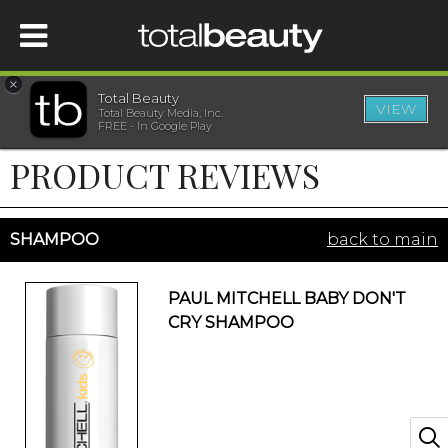
×
Total Beauty
VIEW
Total Beauty Media, Inc.
HOME
FREE - In Google Play
PRODUCT REVIEWS
BEAUTY
WELLNESS
SHAMPOO
back to main
BEAUTY AWARDS
PAUL MITCHELL BABY DON'T
CRY SHAMPOO
SHOP
SISTER SITES