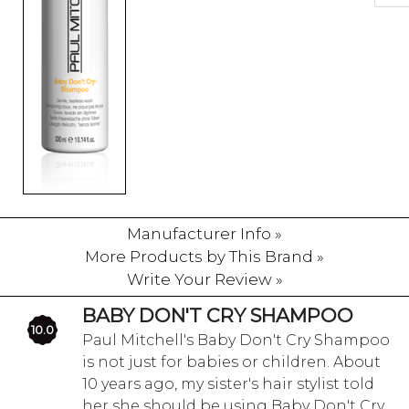
Manufacturer Info »
More Products by This Brand »
Write Your Review »
BABY DON'T CRY SHAMPOO
10.0
Paul Mitchell's Baby Don't Cry Shampoo
is not just for babies or children. About
10 years ago, my sister's hair stylist told
her she should be using Baby Don't Cry