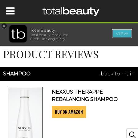
×
Total Beauty
VIEW
Total Beauty Media, Inc.
HOME
FREE - In Google Play
PRODUCT REVIEWS
BEAUTY
WELLNESS
SHAMPOO
back to main
BEAUTY AWARDS
NEXXUS THERAPPE
REBALANCING SHAMPOO
SHOP
BUY ON AMAZON
SISTER SITES