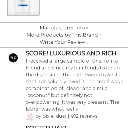
Manufacturer Info »
More Products by This Brand »
Write Your Review »
SCORE! LUXURIOUS AND RICH
9.0
I received a large sample of this from a
friend and since my hair tends to be on
the dryer side, I thought I would give it a
shot. I absolutely loved it. The smell was a
combination of "clean" and a mild
"coconut," but definitely not
overpowering. It was very pleasant. The
lather was what really...
by pixie_dust | 492 reviews