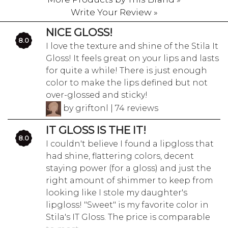
Write Your Review »
NICE GLOSS!
8.0
I love the texture and shine of the Stila It
Gloss! It feels great on your lips and lasts
for quite a while! There is just enough
color to make the lips defined but not
over-glossed and sticky!
by griftonl | 74 reviews
IT GLOSS IS THE IT!
8.0
I couldn't believe I found a lipgloss that
had shine, flattering colors, decent
staying power (for a gloss) and just the
right amount of shimmer to keep from
looking like I stole my daughter's
lipgloss! "Sweet" is my favorite color in
Stila's IT Gloss. The price is comparable