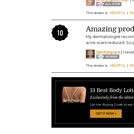
This review is:
HELPFUL
|
N
Amazing prod
10
My dermatologist recomm
acne scars reduced. So ple
labritishparis
| 1 rev
This review is:
HELPFUL
|
N
13 Best Body Lot
Exclusively from the editor
Get the Buying Guide to see 
GET IT NOW »