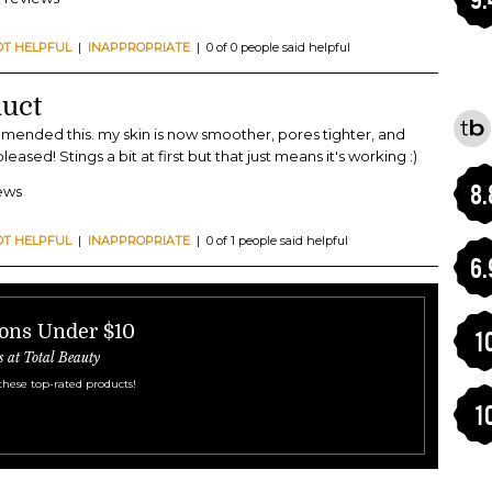
OT HELPFUL
|
INAPPROPRIATE
| 0 of 0 people said helpful
uct
ended this. my skin is now smoother, pores tighter, and
ased! Stings a bit at first but that just means it's working :)
8.
iews
OT HELPFUL
|
INAPPROPRIATE
| 0 of 1 people said helpful
6.
ions Under $10
1
s at Total Beauty
these top-rated products!
1