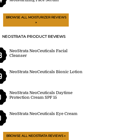
BROWSE ALL MOISTURIZER REVIEWS
»
NEOSTRATA PRODUCT REVIEWS
NeoStrata NeoCeuticals Facial
8
Cleanser
NeoStrata NeoCeuticals Bionic Lotion
9
NeoStrata NeoCeuticals Daytime
0
Protection Cream SPF 15
NeoStrata NeoCeuticals Eye Cream
0
BROWSE ALL NEOSTRATA REVIEWS »