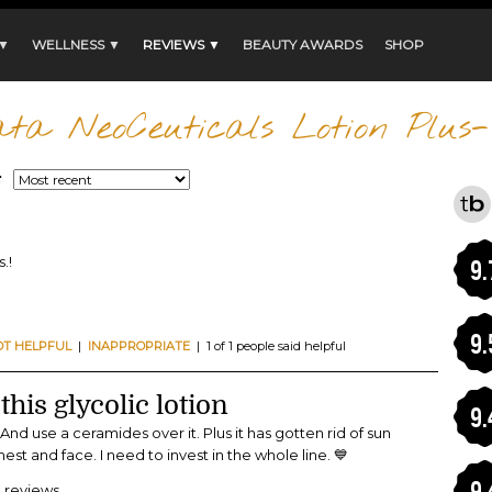
 ▼
WELLNESS ▼
REVIEWS ▼
BEAUTY AWARDS
SHOP
ta NeoCeuticals Lotion Plus
:
.!
9.
9.
OT HELPFUL
|
INAPPROPRIATE
| 1 of 1 people said helpful
this glycolic lotion
9.
 And use a ceramides over it. Plus it has gotten rid of sun
t and face. I need to invest in the whole line. 💙
9.
9 reviews