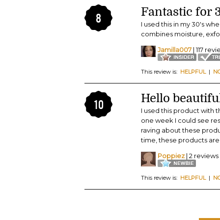
Fantastic for
8
I used this in my 30's whe
combines moisture, exfol
Jamilla007
| 117 rev
This review is:
HELPFUL
|
N
Hello beautifu
10
I used this product with 
one week I could see resu
raving about these produ
time, these products are 
Poppiez
| 2 reviews
This review is:
HELPFUL
|
N