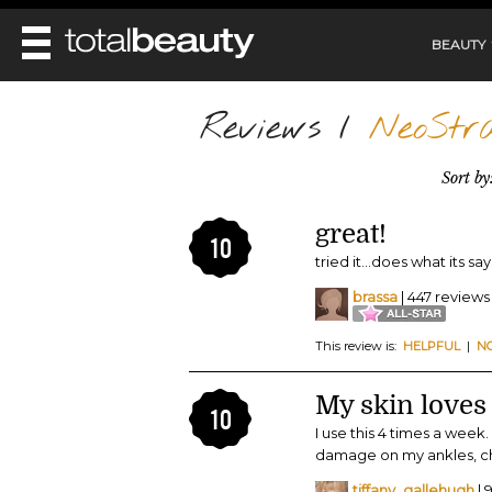
BEAUTY
REVIEWS
Reviews
/
NeoStra
MAIN
BEAUTY
Sort by
MAKEUP
MAIN
DIET & HEALTH
HAIR
great!
HAIRSTYLES
10
FACE
MAIN
tried it...does what its says
BEAUTY AWARDS
NAILS
BODY
DIET
HEALTH AND BEAUTY
brassa
| 447 reviews
SHOP
HEALTH
SKINCARE
FITNESS
This review is:
HELPFUL
|
N
MAKEUP
BEAUTY IN BALANCE
PERFUME
My skin loves 
10
BEAUTY WITHOUT BOUNDARIES
I use this 4 times a week.
damage on my ankles, ches
tiffany_gallehugh
| 