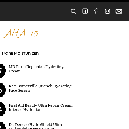
- AHA 15
MORE MOISTURIZER
MD Forte Replenish Hydrating
7
Cream
Kate Somerville Quench Hydrating
5
Face Serum
First Aid Beauty Ultra Repair Cream
4
Intense Hydration
Dr. Denese HydroShield Ultra
4
Moisturizing Face Serum