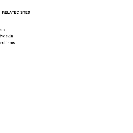
RELATED SITES
kin
ive skin
problems