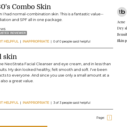
 30's Combo Skin
n I had normal-combination skin. This is a fantastic value--
iation and SPF all in one package.
Acne
Dry s
iews
Sensit
Skin 
OT HELPFUL
|
INAPPROPRIATE
| 0 of 0 people said helpful
l skin
the NeoStrata Facial Cleanser and eye cream, and in less than
lts. My skin looked healthy, felt smooth and soft. I've been
cts to everyone. And since you use only a small amount at a
also a great value.
OT HELPFUL
|
INAPPROPRIATE
| 3 of 3 people said helpful
Page:
1