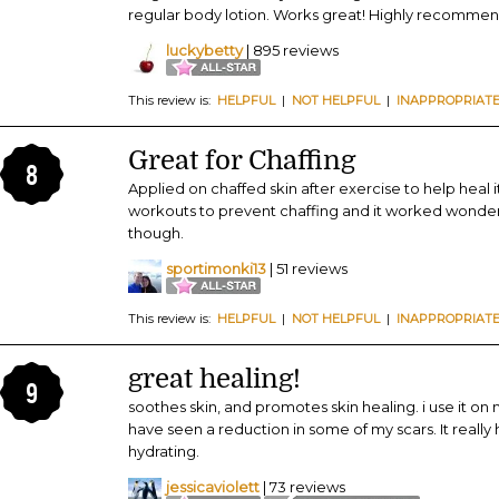
regular body lotion. Works great! Highly recomme
luckybetty
| 895 reviews
This review is:
HELPFUL
|
NOT HELPFUL
|
INAPPROPRIAT
Great for Chaffing
8
Applied on chaffed skin after exercise to help heal 
workouts to prevent chaffing and it worked wonders
though.
sportimonki13
| 51 reviews
This review is:
HELPFUL
|
NOT HELPFUL
|
INAPPROPRIAT
great healing!
9
soothes skin, and promotes skin healing. i use it on 
have seen a reduction in some of my scars. It really h
hydrating.
jessicaviolett
| 73 reviews