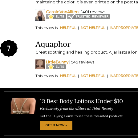
maintaing the color. It is even printed on the post 
CaroleVonAllten
| 1401 reviews
This review is:
HELPFUL
|
NOT HELPFUL
|
INAPPROPRIAT
Aquaphor
7
Great soothing and healing product. A jar lasts a lo
LittleBunny
| 545 reviews
This review is:
HELPFUL
|
NOT HELPFUL
|
INAPPROPRIAT
13 Best Body Lotions Under $10
Exclusively from the editors at Total Beauty
Get the Buying Guide to see these top-rated products!
GET IT NOW »