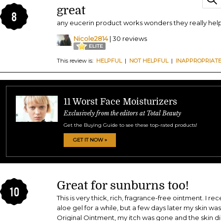
great
8
any eucerin product works wonders they really help
Nicole2814
| 30 reviews
This review is:
HELPFUL
|
NOT HELPFUL
|
INAPPROPRIAT
11 Worst Face Moisturizers
Exclusively from the editors at Total Beauty
Get the Buying Guide to see these top-rated products!
GET IT NOW »
Great for sunburns too!
10
This is very thick, rich, fragrance-free ointment. I re
aloe gel for a while, but a few days later my skin wa
Original Ointment, my itch was gone and the skin d