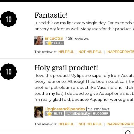
Fantastic!
10
I used this on my lips every single day. Far exceeds
on very dry feet as well. Many uses for this product. 
EricaC123
| 458 reviews
This review is:
HELPFUL
|
NOT HELPFUL
|
INAPPROPRIAT
Holy grail product!
10
I love this product! My lips are super dry from Accu
every hour or so. Although I had been skeptical (I 
another petroleum product like Vaseline, and I'd alr
soothe my lips), I decided to give Aquaphor a shot 
I'm really glad I did, because Aquaphor works grea
LipglossandSpandex
| 521 reviews
This review is:
HELPFUL
|
NOT HELPFUL
|
INAPPROPRIAT