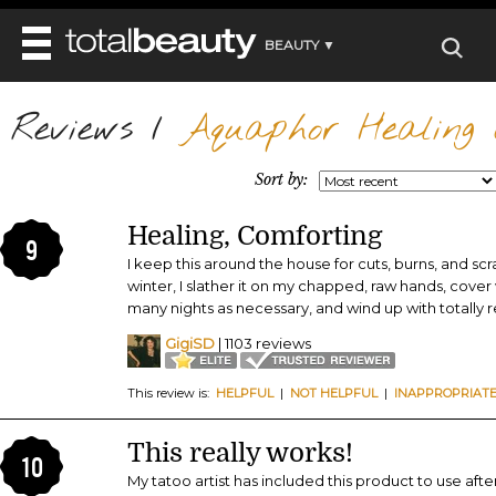
BEAUTY ▼
WELLNESS ▼
Reviews
REVIEWS
/
Aquaphor Healing 
REVIEWS ▼
MAIN
BEAUTY
BEAUTY AWARDS
MAKEUP
Sort by:
MAIN
DIET & HEALTH
HAIR
SHOP
HAIRSTYLES
Healing, Comforting
MAIN
FACE
9
BEAUTY AWARDS
NAILS
I keep this around the house for cuts, burns, and scrap
DIET
BODY
winter, I slather it on my chapped, raw hands, cover
HEALTH AND BEAUTY
SHOP
HEALTH
many nights as necessary, and wind up with totally r
SKINCARE
FITNESS
GigiSD
| 1103 reviews
MAKEUP
BEAUTY IN BALANCE
PERFUME
This review is:
HELPFUL
|
NOT HELPFUL
|
INAPPROPRIAT
BEAUTY WITHOUT BOUNDARIES
This really works!
10
My tatoo artist has included this product to use afte