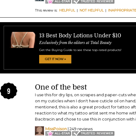
This review is:
HELPFUL
|
NOT HELPFUL
|
INAPPROPRIAT
13 Best Body Lotions Under $10
Exclusively from the editors at Total Beauty
Get the Buying Guide to see these top-rated products!
GET IT NOW »
One of the best
9
I use this for dry lips, on scrapes and paper-cuts w
on my cuticles when I don't have cuticle oil on hand
mentioned, this is also a great product for tattoo af
reaction to what my tattoo artist sent me home wit
Bacitracin and chose to use this in conjunction with it
MissPoison
| 249 reviews