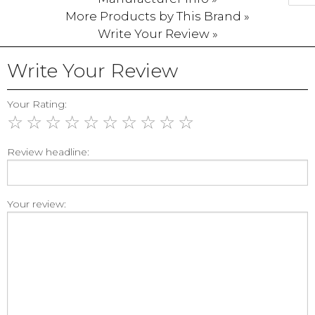
More Products by This Brand »
Write Your Review »
Write Your Review
Your Rating:
☆
☆
☆
☆
☆
☆
☆
☆
☆
☆
Review headline:
Your review: