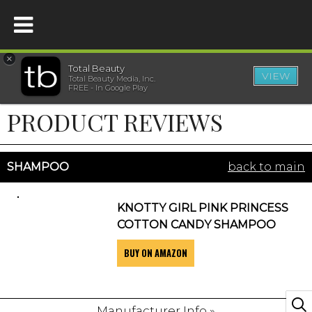
×
Total Beauty
VIEW
Total Beauty Media, Inc.
HOME
FREE - In Google Play
PRODUCT REVIEWS
BEAUTY
WELLNESS
SHAMPOO
back to main
BEAUTY AWARDS
KNOTTY GIRL PINK PRINCESS
COTTON CANDY SHAMPOO
SHOP
BUY ON AMAZON
SISTER SITES
Manufacturer Info »