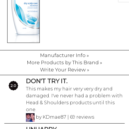
Manufacturer Info »
More Products by This Brand »
Write Your Review »
DON'T TRY IT.
2.0
This makes my hair very very dry and
damaged. I've never had a problem with
Head & Shoulders products until this
one.
by KDmae87 | 69 reviews