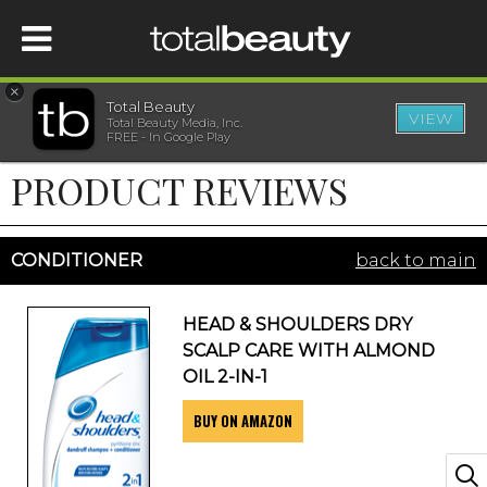
×
Total Beauty
VIEW
Total Beauty Media, Inc.
HOME
FREE - In Google Play
PRODUCT REVIEWS
BEAUTY
WELLNESS
CONDITIONER
back to main
BEAUTY AWARDS
HEAD & SHOULDERS DRY
SCALP CARE WITH ALMOND
SHOP
OIL 2-IN-1
BUY ON AMAZON
SISTER SITES