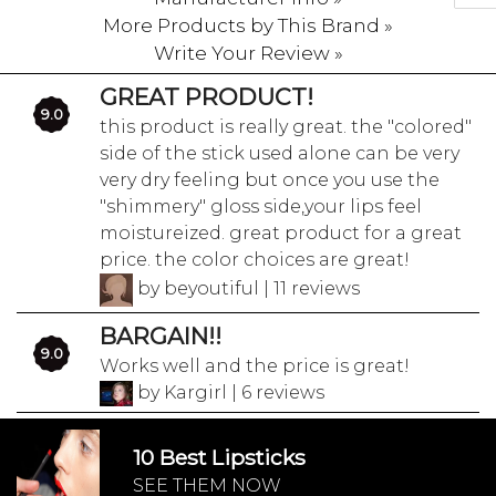
More Products by This Brand »
Write Your Review »
GREAT PRODUCT!
9.0
this product is really great. the "colored"
side of the stick used alone can be very
very dry feeling but once you use the
"shimmery" gloss side,your lips feel
moistureized. great product for a great
price. the color choices are great!
by beyoutiful | 11 reviews
BARGAIN!!
9.0
Works well and the price is great!
by Kargirl | 6 reviews
10 Best Lipsticks
SEE THEM NOW