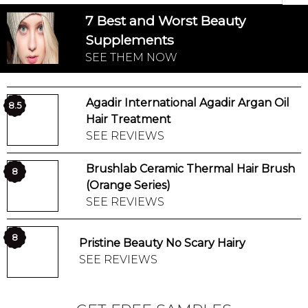
7 Best and Worst Beauty
Supplements
SEE THEM NOW
Agadir International Agadir Argan Oil
8.5
Hair Treatment
SEE REVIEWS
Brushlab Ceramic Thermal Hair Brush
8
(Orange Series)
SEE REVIEWS
8
Pristine Beauty No Scary Hairy
SEE REVIEWS