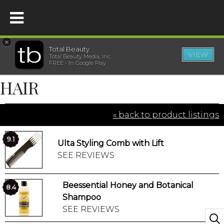
×
Total Beauty
VIEW
Total Beauty Media, Inc.
HOME
FREE - In Google Play
HAIR
BEAUTY
« back to product listings
WELLNESS
9.1
Ulta Styling Comb with Lift
BEAUTY AWARDS
SEE REVIEWS
SHOP
Beessential Honey and Botanical
8.4
Shampoo
SISTER SITES
SEE REVIEWS