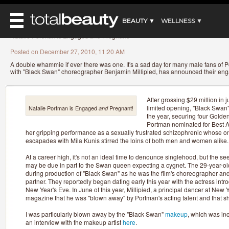
»
»
»
»
Home
Beauty News
Makeup
Celebrity makeup
Natalie Portman is Engaged
and
Pr
BEAUTY ▼
WELLNESS ▼
Natalie Portman is Engaged
and
Pregnant!
REVIEWS ▼
REVIEWS
Posted on December 27, 2010, 11:20 AM
BEAUTY AWARDS
SHOP
A double whammie if ever there was one. It's a sad day for many male fans of Po
MAIN
with "Black Swan" choreographer Benjamin Millipied, has announced their e
BEAUTY
MAKEUP
MAIN
DIET & HEALTH
HAIR
After grossing $29 million in j
HAIRSTYLES
limited opening, "Black Swan" i
MAIN
Natalie Portman is Engaged
Pregnant!
and
FACE
BEAUTY AWARDS
the year, securing four Golde
NAILS
DIET
Portman nominated for Best Ac
BODY
HEALTH AND BEAUTY
her gripping performance as a sexually frustrated schizophrenic whose on
SHOP
HEALTH
escapades with Mila Kunis stirred the loins of both men and women alike.
SKINCARE
FITNESS
At a career high, it's not an ideal time to denounce singlehood, but the s
MAKEUP
may be due in part to the Swan queen expecting a cygnet. The 29-year-old
BEAUTY IN BALANCE
during production of "Black Swan" as he was the film's choreographer a
PERFUME
partner. They reportedly began dating early this year with the actress intr
New Year's Eve. In June of this year, Millipied, a principal dancer at New Yo
BEAUTY WITHOUT BOUNDARIES
magazine that he was "blown away" by Portman's acting talent and that s
I was particularly blown away by the "Black Swan"
makeup
, which was in
an interview with the makeup artist
here
.