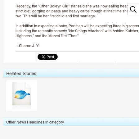
Recently, the "Other Boleyn Girl" star said she was now eating heartily with
strict diet, gorging on pasta and heavy carbs though at that time she didn'
two. This will be her first child and first marriage.
In addition to expecting a baby, Portman will be expecting three big scre
including the romantic comedy "No Strings Attached" with Ashton Kutcher
Highness," and the Marvel film "Thor."
-- Sharon J. Yi
Related Stories
Other News Headlines in category