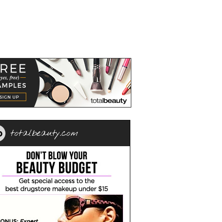
totalbeauty.com