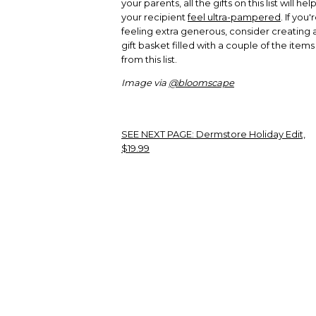
your parents, all the gifts on this list will hel
your recipient
feel ultra-pampered
. If you'
feeling extra generous, consider creating 
gift basket filled with a couple of the items
from this list.
Image via
@bloomscape
SEE NEXT PAGE:
Dermstore Holiday Edit,
$19.99