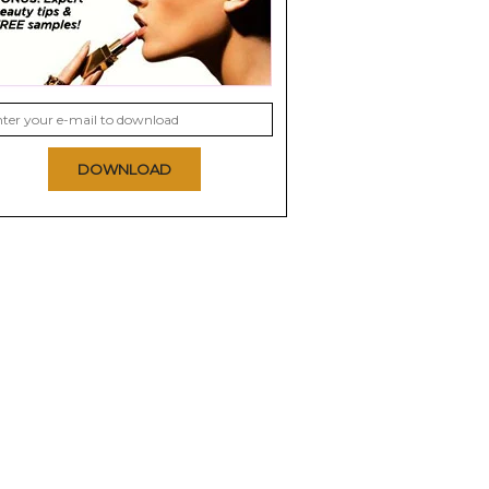
DOWNLOAD
elf Love
Sephora Favorites
Otherland Gilded
 Kit
Treat Yourself: Your
Holiday Collection
Self Care...
0.0
0.0