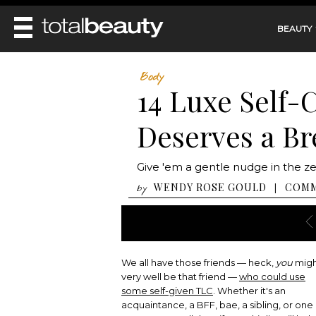
BEAUTY
REVIEWS
Body
14 Luxe Self-
MAIN
BEAUTY
MAKEUP
Deserves a Br
MAIN
DIET & HEALTH
HAIR
HAIRSTYLES
FACE
MAIN
Give 'em a gentle nudge in the ze
BEAUTY AWARDS
NAILS
BODY
DIET
WENDY ROSE GOULD
COM
|
by
HEALTH AND BEAUTY
SHOP
HEALTH
SKINCARE
FITNESS
MAKEUP
BEAUTY IN BALANCE
PERFUME
We all have those friends — heck,
you
mig
BEAUTY WITHOUT BOUNDARIES
very well be that friend —
who could use
some self-given TLC
. Whether it's an
acquaintance, a BFF, bae, a sibling, or one 