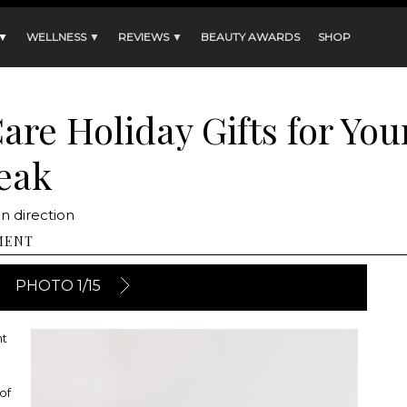
 ▼
WELLNESS ▼
REVIEWS ▼
BEAUTY AWARDS
SHOP
Care Holiday Gifts for Yo
eak
n direction
MENT
PHOTO 1/15
ht
of