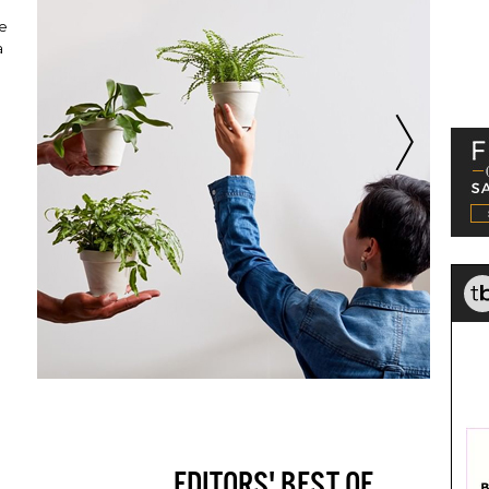
p
re
a
EDITORS' BEST OF