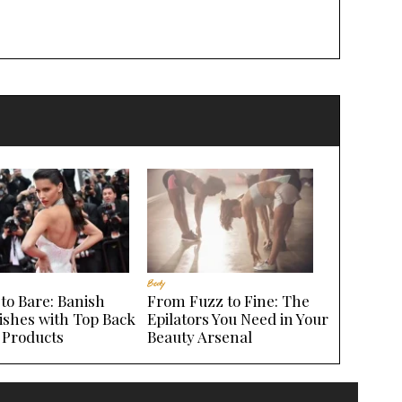
Body
to Bare: Banish
From Fuzz to Fine: The
ishes with Top Back
Epilators You Need in Your
 Products
Beauty Arsenal