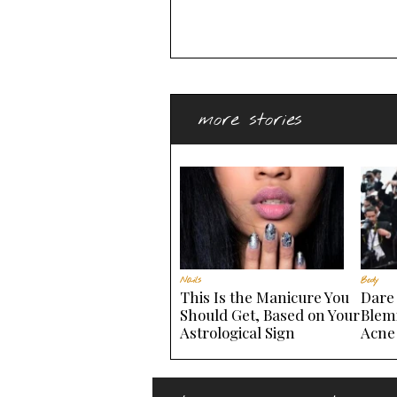
more stories
Nails
Body
This Is the Manicure You
Dare 
Should Get, Based on Your
Blem
Astrological Sign
Acne