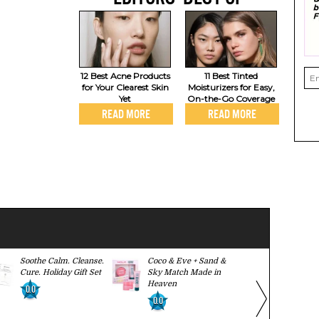
12 Best Acne Products
11 Best Tinted
for Your Clearest Skin
Moisturizers for Easy,
Yet
On-the-Go Coverage
READ MORE
READ MORE
Soothe Calm. Cleanse.
Coco & Eve + Sand &
Herbivore S
Cure. Holiday Gift Set
Sky Match Made in
Body Ritual
Heaven
0.0
0.0
0.0