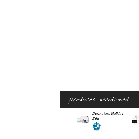
products mentioned
Dermstore Holiday
Edit
0.0