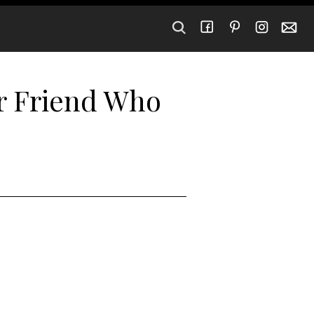
ur Friend Who