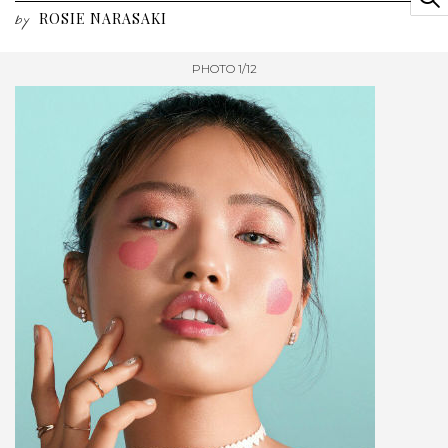
ROSIE NARASAKI
by
PHOTO 1/12