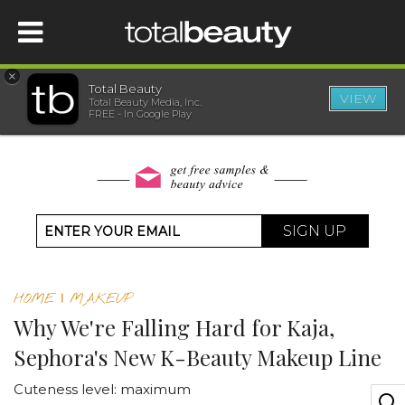
×
Total Beauty
VIEW
Total Beauty Media, Inc.
HOME
FREE - In Google Play
BEAUTY
WELLNESS
SIGN UP
BEAUTY AWARDS
HOME
|
MAKEUP
SHOP
Why We're Falling Hard for Kaja,
Sephora's New K-Beauty Makeup Line
SISTER SITES
Cuteness level: maximum