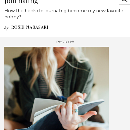
Journaling
How the heck did journaling become my new favorite
hobby?
ROSIE NARASAKI
by
PHOTO 1/8