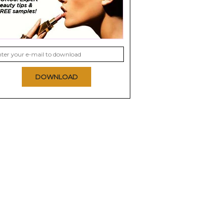
DOWNLOAD