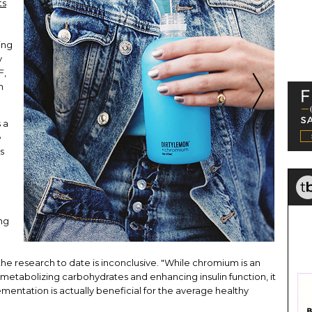
ts
ing
y
F,
n
 a
e
s
ng
he research to date is inconclusive. "While chromium is an
 metabolizing carbohydrates and enhancing insulin function, it
ementation is actually beneficial for the average healthy