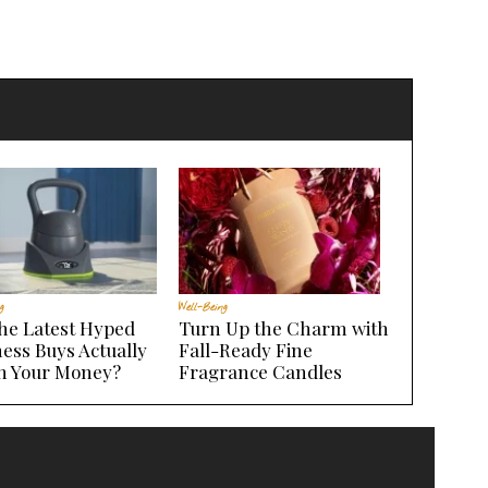
g
Well-Being
the Latest Hyped
Turn Up the Charm with
ess Buys Actually
Fall-Ready Fine
h Your Money?
Fragrance Candles