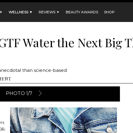
 ▼
WELLNESS ▼
REVIEWS ▼
BEAUTY AWARDS
SHOP
TF Water the Next Big T
anecdotal than science-based
MENT
PHOTO 1/7
ers
amp
,