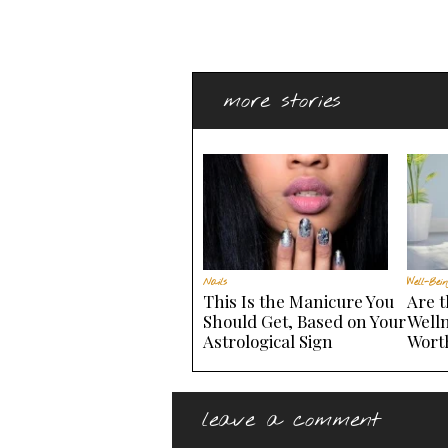
more stories
Nails
Well-Bein
This Is the Manicure You
Are 
Should Get, Based on Your
Welln
Astrological Sign
Wort
leave a comment