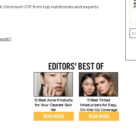
 chromium GTF from top nutritionists and experts.
work?
EDITORS' BEST OF
12 Best Acne Products
11 Best Tinted
for Your Clearest Skin
Moisturizers for Easy,
Yet
On-the-Go Coverage
READ MORE
READ MORE