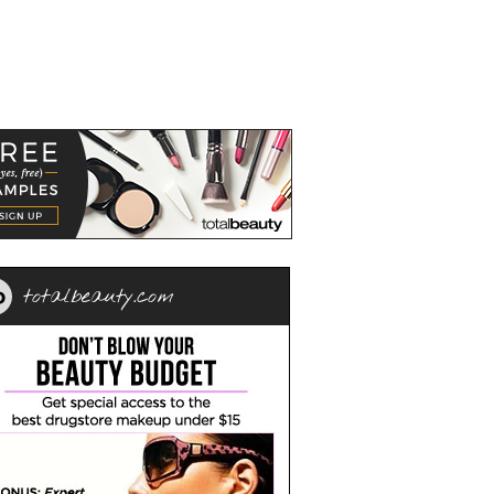
totalbeauty.com