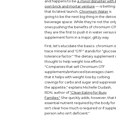
and happens to be
a
major
disrupter with i
own brick and mortar venture
— is betting
that its latest launch,
Chromium Water
is
going to be the next big thing in the detox
beverage space. While they're not the onl
ones pushing the benefits of chromium GT
they are the first to push it in water versus i
supplement form in a major, glitzy way.
First, let's elucidate the basics: chromium is
trace mineral and "GTF" stands for "glucos
tolerance factor." The dietary supplement i
thought to help weight loss efforts:
"Companies that sell Chromium GTF
supplements/enhanced beverages claim
that it helps with weight loss by curbing
cravings for carbs and sugar and suppressi
the appetite," explains Michelle Dudash,
RDN, author of
"Clean Eating for Busy
Families."
She quickly adds, however, that t
essential nutrient required by the body for
isn't clear how much is required or if suppl
person who isn't deficient."