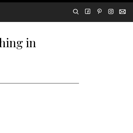
hing in