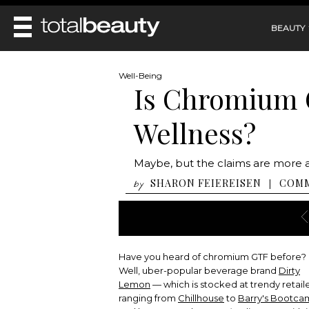
BEAUTY
REVIEWS
Well-Being
Is Chromium G
MAIN
BEAUTY
MAKEUP
Wellness?
MAIN
DIET & HEALTH
HAIR
HAIRSTYLES
FACE
MAIN
Maybe, but the claims are more 
BEAUTY AWARDS
NAILS
BODY
DIET
SHARON FEIEREISEN
COM
|
by
HEALTH AND BEAUTY
SHOP
HEALTH
SKINCARE
FITNESS
MAKEUP
BEAUTY IN BALANCE
PERFUME
Have you heard of chromium GTF before?
BEAUTY WITHOUT BOUNDARIES
Well, uber-popular beverage brand
Dirty
Lemon
— which is stocked at trendy retail
ranging from
Chillhouse
to
Barry's Bootc