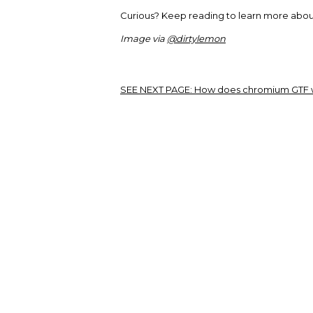
Curious? Keep reading to learn more about
Image via
@dirtylemon
SEE NEXT PAGE:
How does chromium GTF 