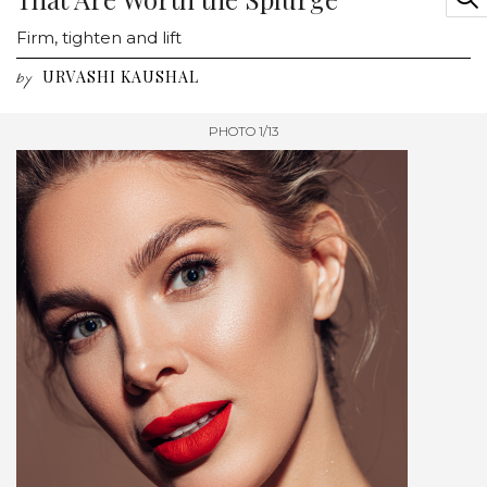
Firm, tighten and lift
URVASHI KAUSHAL
by
PHOTO 1/13