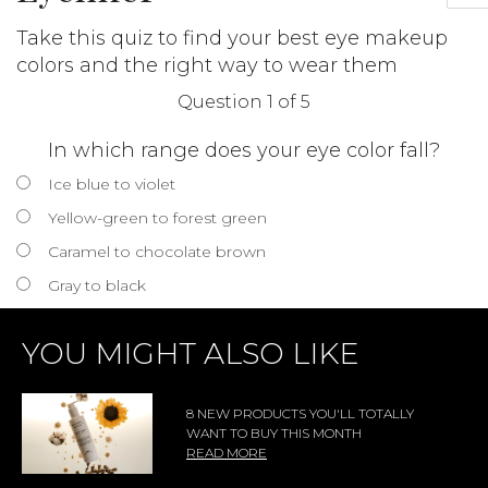
Take this quiz to find your best eye makeup
colors and the right way to wear them
Question 1 of 5
In which range does your eye color fall?
Ice blue to violet
Yellow-green to forest green
Caramel to chocolate brown
Gray to black
YOU MIGHT ALSO LIKE
8 NEW PRODUCTS YOU'LL TOTALLY
WANT TO BUY THIS MONTH
READ MORE