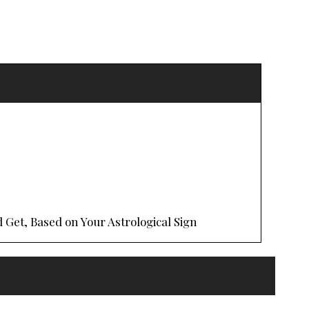
 Get, Based on Your Astrological Sign