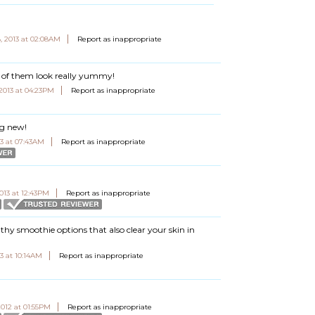
, 2013 at 02:08AM
Report as inappropriate
lot of them look really yummy!
 2013 at 04:23PM
Report as inappropriate
ng new!
3 at 07:43AM
Report as inappropriate
013 at 12:43PM
Report as inappropriate
healthy smoothie options that also clear your skin in
3 at 10:14AM
Report as inappropriate
012 at 01:55PM
Report as inappropriate