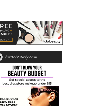
totalbeauty.com