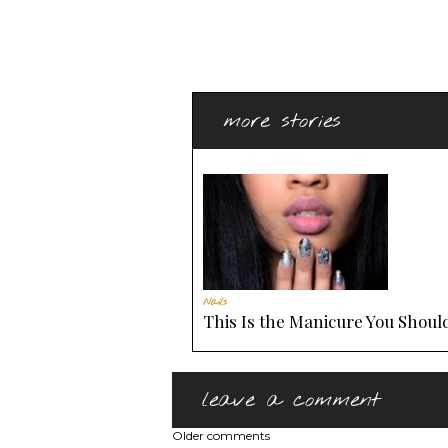
more stories
Nails
This Is the Manicure You Should
leave a comment
Older comments