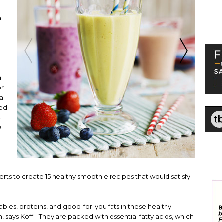
n
n
or
 a
eed
.
e
rts to create 15 healthy smoothie recipes that would satisfy
tables, proteins, and good-for-you fats in these healthy
, says Koff. "They are packed with essential fatty acids, which