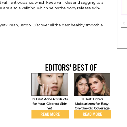
 with antioxidants, which keep wrinkles and sagging to a
are also alkalizing, which helps the body release skin-
 yet? Yeah, us too. Discover all the best healthy smoothie
EDITORS' BEST OF
12 Best Acne Products
11 Best Tinted
for Your Clearest Skin
Moisturizers for Easy,
Yet
On-the-Go Coverage
READ MORE
READ MORE