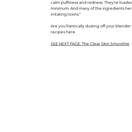
calm puffiness and redness. They're loaded
minimum. And many of the ingredients here 
irritating toxins."
Are you frantically dusting off your blender
recipes here.
SEE NEXT PAGE:
The Clear Skin Smoothie