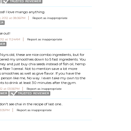
d! I love mango anything.
 2012 at 08:06PM
Report as inappropriate
se out!
12 at 11:24AM
Report as inappropriate
4yrs old, these are nice combo ingredients, but for
pered my smoothies down to 5 fast ingredients. You
y and just buy chia seeds instead of fish oil, hemp
se fiber 1 cereal. Not to mention save a lot more
smoothies as well as give flavor. If you have the
sy person like me, No way. I even take my own to the
s to drink at least 30 minutes after the gym.
12 at 03:06PM
Report as inappropriate
don't see chai in the recipe of last one..
03:05PM
Report as inappropriate