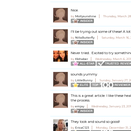
Nice.
by
Mollysunshine
Thursday, March 28
I'll be trying out some of these! A 
by
NillaButterfly
Saturday, March 16,
Never tried.. Excited to try somethi
by
Kbhaber
Wednesday, March 6, 201
sounds yummy
by
LittleBunny
Sunday, January 27, 2
This is a great article. I like these 
the process.
by
emjay
Wednesday, January 23, 201
They look and sound so good!
by
EricaC123
Monday, December 31, 2