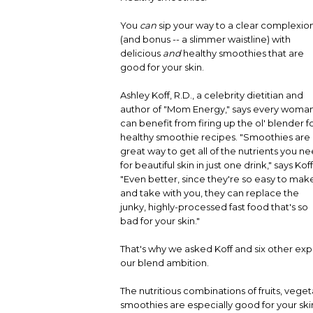
You
can
sip your way to a clear complexio
(and bonus -- a slimmer waistline) with
delicious
and
healthy smoothies that are
good for your skin.
Ashley Koff, R.D., a celebrity dietitian and
author of "Mom Energy," says every woma
can benefit from firing up the ol' blender f
healthy smoothie recipes. "Smoothies are
great way to get all of the nutrients you n
for beautiful skin in just one drink," says Koff
"Even better, since they're so easy to mak
and take with you, they can replace the
junky, highly-processed fast food that's so
bad for your skin."
That's why we asked Koff and six other expe
our blend ambition.
The nutritious combinations of fruits, vege
smoothies are especially good for your skin