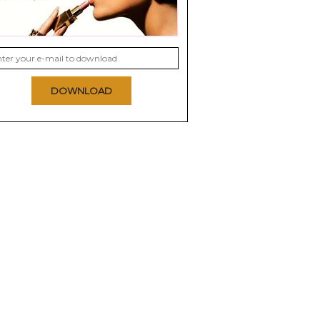
DOWNLOAD