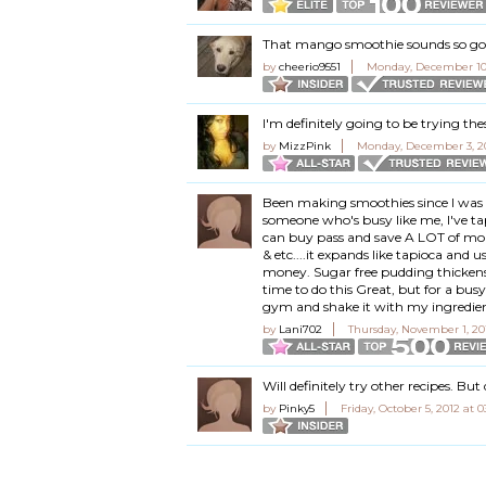
That mango smoothie sounds so goo
by
cheerio9551
Monday, December 10,
I'm definitely going to be trying the
by
MizzPink
Monday, December 3, 20
Been making smoothies since I was 1
someone who's busy like me, I've ta
can buy pass and save A LOT of mone
& etc....it expands like tapioca and u
money. Sugar free pudding thickens 
time to do this Great, but for a bu
gym and shake it with my ingredient
by
Lani702
Thursday, November 1, 20
Will definitely try other recipes. But 
by
Pinky5
Friday, October 5, 2012 at 