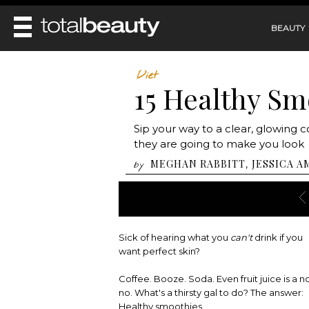
BEAUTY
REVIEWS
Diet
15 Healthy Sm
MAIN
BEAUTY
MAKEUP
MAIN
Sip your way to a clear, glowing 
DIET & HEALTH
HAIR
they are going to make you look
HAIRSTYLES
FACE
MAIN
MEGHAN RABBITT
JESSICA A
,
by
BEAUTY AWARDS
NAILS
BODY
DIET
HEALTH AND BEAUTY
SHOP
HEALTH
SKINCARE
FITNESS
MAKEUP
BEAUTY IN BALANCE
Sick of hearing what you
can't
drink if you
PERFUME
want perfect skin?
BEAUTY WITHOUT BOUNDARIES
Coffee. Booze. Soda. Even fruit juice is a n
no. What's a thirsty gal to do? The answer:
Healthy smoothies.