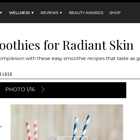
 ▼
WELLNESS ▼
REVIEWS ▼
BEAUTY AWARDS
SHOP
oothies for Radiant Skin
complexion with these easy smoothie recipes that taste as 
MARIS
PHOTO 1/16
o-