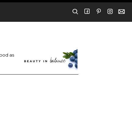
good as