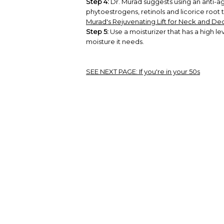
Step 4:
Dr. Murad suggests using an anti-ag
phytoestrogens, retinols and licorice root
Murad's Rejuvenating Lift for Neck and De
Step 5:
Use a moisturizer that has a high lev
moisture it needs.
SEE NEXT PAGE:
If you're in your 50s