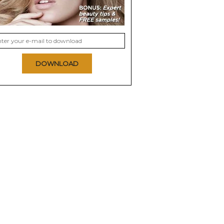
DOWNLOAD