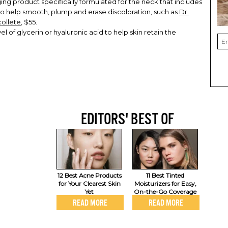
ing product specifically formulated for the neck that includes
 to help smooth, plump and erase discoloration, such as
Dr.
collete
, $55.
el of glycerin or hyaluronic acid to help skin retain the
EDITORS' BEST OF
12 Best Acne Products
11 Best Tinted
for Your Clearest Skin
Moisturizers for Easy,
Yet
On-the-Go Coverage
READ MORE
READ MORE