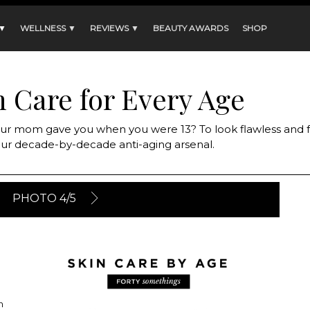
 ▼
WELLNESS ▼
REVIEWS ▼
BEAUTY AWARDS
SHOP
n Care for Every Age
 your mom gave you when you were 13? To look flawless and fa
your decade-by-decade anti-aging arsenal.
PHOTO 4/5
n