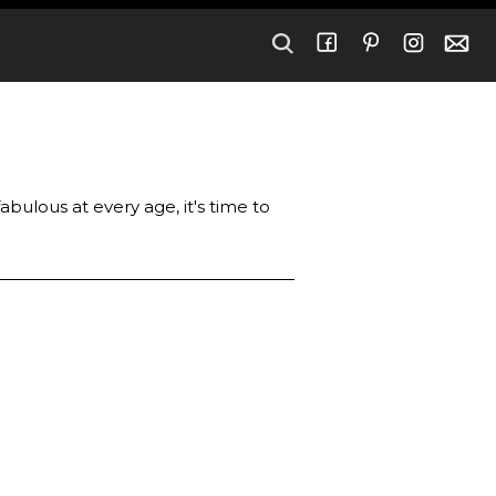
bulous at every age, it's time to