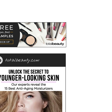
totalbeauty.com