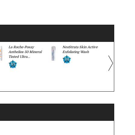
La Roche-Posay
NeoStrata Skin Active
Caudalie Vi
Anthelios 50 Mineral
Exfoliating Wash
Firming Se
Tinted Ultra...
0.0
0.0
8.5