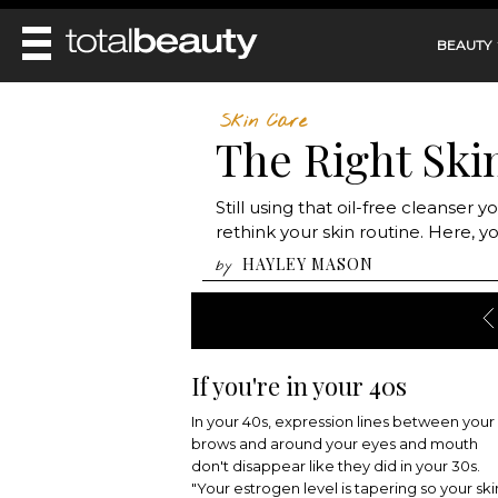
BEAUTY
REVIEWS
Skin Care
The Right Ski
MAIN
BEAUTY
MAKEUP
MAIN
Still using that oil-free cleanser
DIET & HEALTH
HAIR
rethink your skin routine. Here, 
HAIRSTYLES
FACE
MAIN
HAYLEY MASON
by
BEAUTY AWARDS
NAILS
BODY
DIET
HEALTH AND BEAUTY
SHOP
HEALTH
SKINCARE
FITNESS
MAKEUP
If you're in your 40s
BEAUTY IN BALANCE
PERFUME
In your 40s, expression lines between your
BEAUTY WITHOUT BOUNDARIES
brows and around your eyes and mouth
don't disappear like they did in your 30s.
"Your estrogen level is tapering so your ski