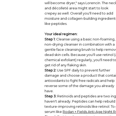
will become dryer," says Lorencin. The nec
and décolleté area might start to look
crepey as well. Overall you'll need to add
moisture and collagen-building ingredient
like peptides.
Your ideal regimen:
Step 1:
Cleanse using a basic non-foaming,
non-drying cleanser in combination with a
gentle face cleansing brush to help remo
dead skin cells. Because you'll use retinol (
chemical exfoliant) regularly, you'll need t
get rid of any flaking skin.
Step 2:
Use SPF daily to prevent further
damage and choose a product that contai
antioxidants to fight free radicals and help
reverse some of the damage you already
have.
Step 3:
Retinoids and peptides are two ingr
haven't already. Peptides can help rebuild
texture-improving retinoids like retinol. To
serum like
Rodan + Fields Anti-Age Night