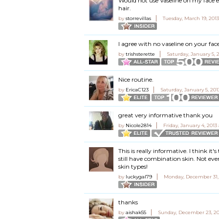
Would not use Vaseline on my face 
hair.
by
storrevillas
Tuesday, March 19, 201
I agree with no vaseline on your fa
by
trishsterette
Saturday, January 5, 
Nice routine.
by
EricaC123
Saturday, January 5, 201
great very informative thank you
by
Nicole2814
Friday, January 4, 2013
This is really informative. I think it
still have combination skin. Not eve
skin types!
by
luckygal79
Monday, December 31,
thanks
by
aishak55
Sunday, December 23, 20