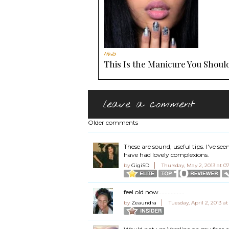
Nails
This Is the Manicure You Should
leave a comment
Older comments
These are sound, useful tips. I've 
have had lovely complexions.
by
GigiSD
Thursday, May 2, 2013 at 
feel old now.................
by
Zeaundra
Tuesday, April 2, 2013 a