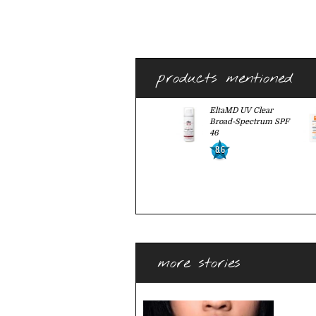
products mentioned
EltaMD UV Clear
Broad-Spectrum SPF
46
8.6
more stories