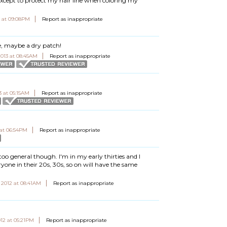
except to protect my hair line when coloring my
3 at 09:08PM
Report as inappropriate
ce, maybe a dry patch!
2013 at 08:45AM
Report as inappropriate
3 at 05:15AM
Report as inappropriate
 at 06:54PM
Report as inappropriate
's too general though. I'm in my early thirties and I
ryone in their 20s, 30s, so on will have the same
 2012 at 08:41AM
Report as inappropriate
12 at 05:21PM
Report as inappropriate