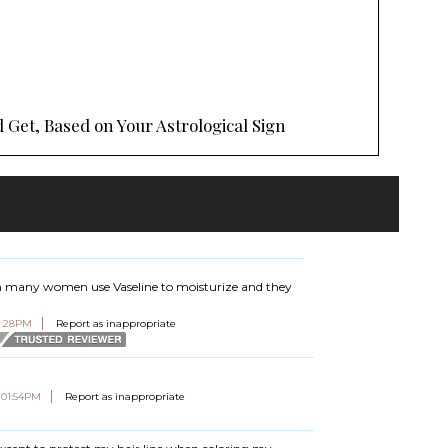
 Get, Based on Your Astrological Sign
seen many women use Vaseline to moisturize and they
07:28PM
Report as inappropriate
t 01:54PM
Report as inappropriate