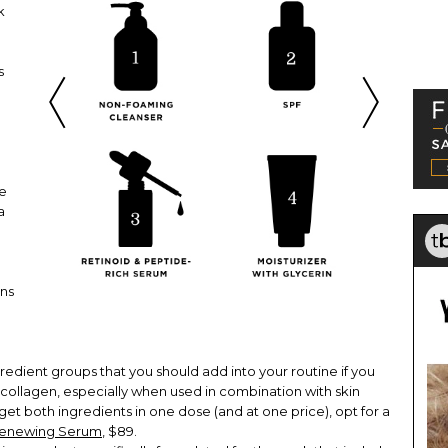
k
s
ve
a
o
ns
edient groups that you should add into your routine if you
 collagen, especially when used in combination with skin
 get both ingredients in one dose (and at one price), opt for a
 Renewing Serum
, $89.