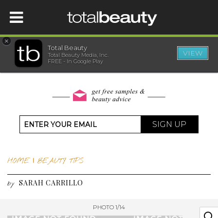
×
Total Beauty
VIEW
Total Beauty Media, Inc.
HOME
FREE - In Google Play
BEAUTY
WELLNESS
SIGN UP
BEAUTY AWARDS
HOME
|
BEAUTY TIPS
SHOP
SARAH CARRILLO
by
SISTER SITES
PHOTO 1/14