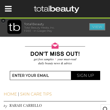
×
Total Beauty
VIEW
Total Beauty Media, Inc.
HOME
FREE - In Google Play
BEAUTY
WELLNESS
BEAUTY AWARDS
SIGN UP
SHOP
HOME
|
SKIN CARE TIPS
SISTER SITES
SARAH CARRILLO
by