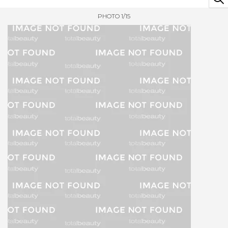
PHOTO 1/15