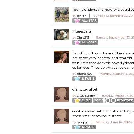
I don't understand how this could ev
by
schien
Sunday, September 30, 201
interesting
by
Chris213
Sunday, September 30, 2
I am from the south and there is a 
are some very healthy and beautiful 
think it has to do with poverty/inc
collar jobs. They do what they can 
by
phonon56
Monday, August 13, 201
oh no cellulite!
by
LittleBunny
Tuesday, August 7, 20
dont know what to think - is this jo
most smaller towns in states.
by
terriprg
Saturday, June 16, 2012 a