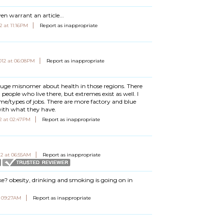
en warrant an article...
2 at 11:16PM
Report as inappropriate
012 at 06:08PM
Report as inappropriate
huge misnomer about health in those regions. There
people who live there, but extremes exist as well. I
ome/types of jobs. There are more factory and blue
with what they have.
2 at 02:47PM
Report as inappropriate
12 at 06:55AM
Report as inappropriate
ke? obesity, drinking and smoking is going on in
t 09:27AM
Report as inappropriate