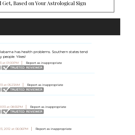
 Get, Based on Your Astrological Sign
 Alabama has health problems. Southern states tend
 people. Yikes!
13 at 01:00PM
Report as inappropriate
013 at 05:23AM
Report as inappropriate
 2013 at 08:55PM
Report as inappropriate
3, 2012 at 06:06PM
Report as inappropriate