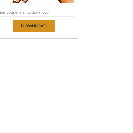
DOWNLOAD