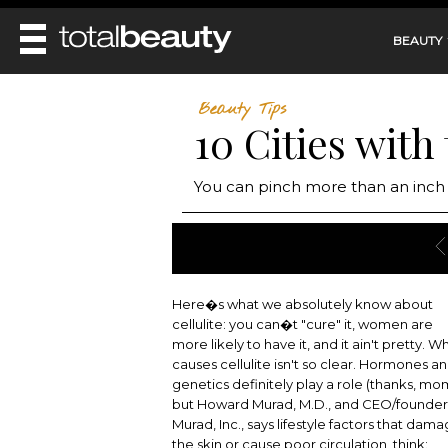
BEAUTY
REVIEWS
Beauty Tips
10 Cities with
MAIN
BEAUTY
MAKEUP
MAIN
You can pinch more than an inch 
DIET & HEALTH
HAIR
HAIRSTYLES
FACE
MAIN
BEAUTY AWARDS
NAILS
BODY
DIET
HEALTH AND BEAUTY
SHOP
HEALTH
SKINCARE
Here�s what we absolutely know about
FITNESS
cellulite: you can�t "cure" it, women are
MAKEUP
BEAUTY IN BALANCE
more likely to have it, and it ain't pretty. W
PERFUME
causes cellulite isn't so clear. Hormones a
BEAUTY WITHOUT BOUNDARIES
genetics definitely play a role (thanks, mo
but Howard Murad, M.D., and CEO/founder
Murad, Inc., says lifestyle factors that dam
the skin or cause poor circulation, think: