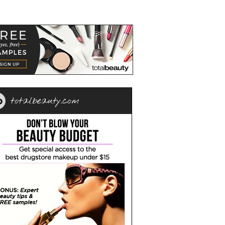
totalbeauty.com