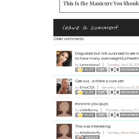
This Is the Manicure You Should
leave a comment
Older comments
Disgusted but not surprised to see
to have many overweight/unhealthy
by
Lamexicana1
Tuesday, April 16, 20
Gee wiz...is there a cure yet!
by
EricaC123
Saturday, February 9, 2
ewwww you guys
by
LittleBunny
Thursday, January 17,
This was interesting.
by
NillaButterfly
Sunday, December 2