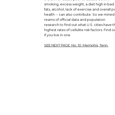
smoking, excess weight, a diet high in bad
fats, alcohol, lack of exercise and overall p
health -- can also contribute. So we mined
reams of official data and population
research to find out what U.S. cities have t
highest rates of cellulite risk factors. Find o
if you live in one.
SEE NEXT PAGE:
No. 10: Memphis, Tenn.