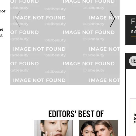
oor
he
ut
EDITORS' BEST OF