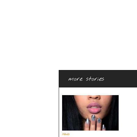
more stories
Nails