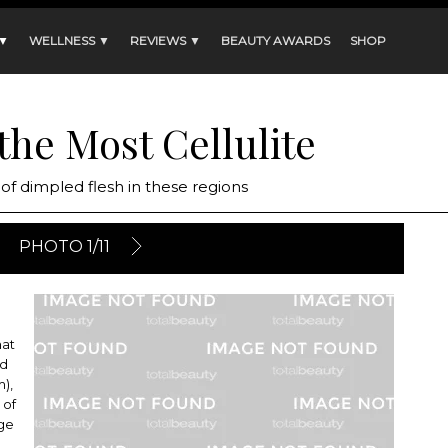
 ▼
WELLNESS ▼
REVIEWS ▼
BEAUTY AWARDS
SHOP
 the Most Cellulite
of dimpled flesh in these regions
PHOTO 1/11
hat
nd
m),
 of
age