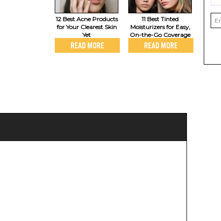
12 Best Acne Products
11 Best Tinted
for Your Clearest Skin
Moisturizers for Easy,
Yet
On-the-Go Coverage
READ MORE
READ MORE