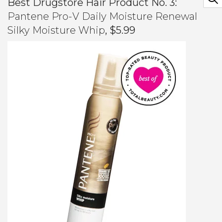
Best Drugstore Hair Product No. 3:
Pantene Pro-V Daily Moisture Renewal
Silky Moisture Whip
, $5.99