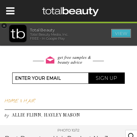
×
Total Beauty
VIEW
Total Beauty Media, Inc.
HOME
FREE - In Google Play
BEAUTY
WELLNESS
SIGN UP
BEAUTY AWARDS
HOME
|
HAIR
SHOP
ALLIE FLINN
HAYLEY MASON
,
by
SISTER SITES
PHOTO 10/12